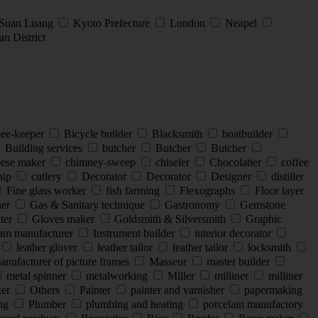
 Suan Luang
Kyoto Prefecture
London
Neapel
n District
ee-keeper
Bicycle builder
Blacksmith
boatbuilder
Building services
butcher
Butcher
Butcher
ese maker
chimney-sweep
chiseler
Chocolatier
coffee
hip
cutlery
Decorator
Decorator
Designer
distiller
Fine glass worker
fish farming
Flexographs
Floor layer
ner
Gas & Sanitary technique
Gastronomy
Gemstone
nter
Gloves maker
Goldsmith & Silversmith
Graphic
eam manufacturer
Instrument builder
interior decorator
leather glover
leather tailor
leather tailor
locksmith
nufacturer of picture frames
Masseur
master builder
metal spinner
metalworking
Miller
milliner
milliner
ker
Others
Painter
painter and varnisher
papermaking
ing
Plumber
plumbing and heating
porcelain manufactory