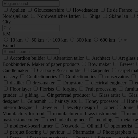
Apulien
Gloucestershire
Hovedstaden
Ile de France
Nordsjælland
Nordwestliches Istrien
Shiga
Skåne län
City
KM
10 km
50 km
100 km
300 km
600 km
∞
Branch
Accordion builder
Alteration tailor
Architect
Art glass
Bookbinder & Maker of paper products
Bow maker
Brewer
Candlemaker
Car body & car builder
Carpenter
carpet ma
roastery
Confectioneries
Confectioneries
conservators
distiller
dressmaker
Drugstore
electrical engineer
e
Floor layer
Florists
forging
Fruit processing
furnitu
grinder
gilding
Gingerbread producer
Glass artist
Glas
designer
Gunsmith
hair stylists
Honey processor
Hone
interior designer
Jeweler
Jewelry design
joiner
Joiner
Manufactory for food
manufacturer of brass instruments
manufa
master stone cutter
mechanical engineer
mending
metal cas
mother-of-pearl turner
Network
Oil mill
optometrist
parquet flooring
paviour
Pharmacist
Photographers