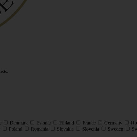
osts.
ic
Denmark
Estonia
Finland
France
Germany
Ho
y
Poland
Romania
Slovakia
Slovenia
Sweden
Sw