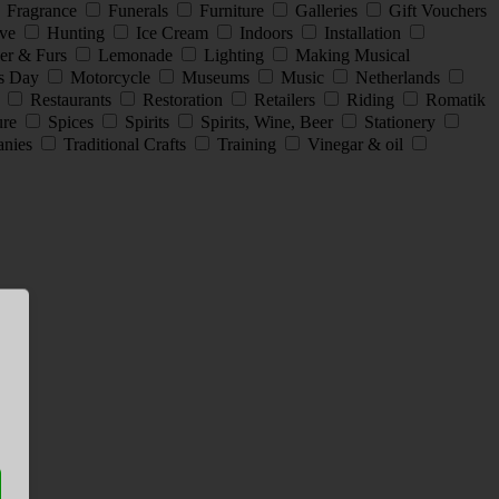
Fragrance
Funerals
Furniture
Galleries
Gift Vouchers
ive
Hunting
Ice Cream
Indoors
Installation
er & Furs
Lemonade
Lighting
Making Musical
s Day
Motorcycle
Museums
Music
Netherlands
s
Restaurants
Restoration
Retailers
Riding
Romatik
ture
Spices
Spirits
Spirits, Wine, Beer
Stationery
anies
Traditional Crafts
Training
Vinegar & oil