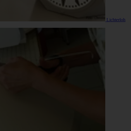
Lichterloh