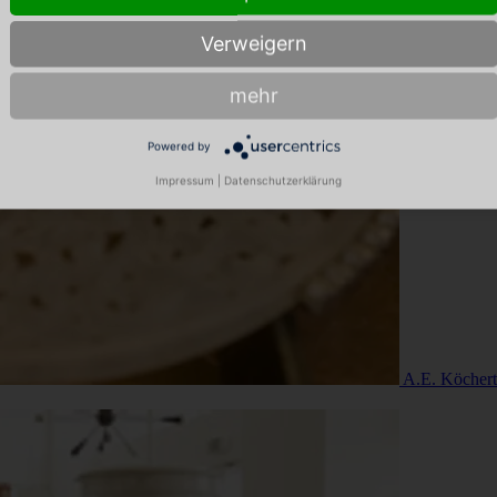
Verweigern
mehr
Powered by
Impressum
|
Datenschutzerklärung
A.E. Köchert