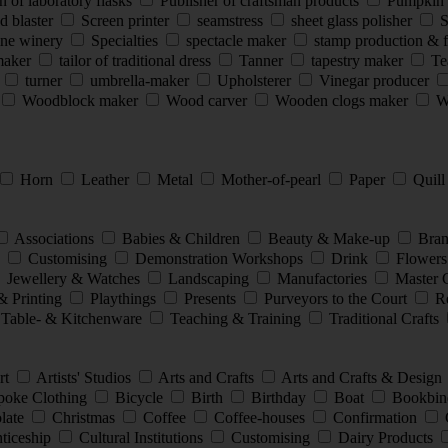
 of laboratory flasks
Publisher of craftsman products
Pumpkin 
d blaster
Screen printer
seamstress
sheet glass polisher
S
ine winery
Specialties
spectacle maker
stamp production & 
smaker
tailor of traditional dress
Tanner
tapestry maker
Te
s
turner
umbrella-maker
Upholsterer
Vinegar producer
Woodblock maker
Wood carver
Wooden clogs maker
Wo
Horn
Leather
Metal
Mother-of-pearl
Paper
Quil
Associations
Babies & Children
Beauty & Make-up
Bran
e
Customising
Demonstration Workshops
Drink
Flowers
Jewellery & Watches
Landscaping
Manufactories
Master 
& Printing
Playthings
Presents
Purveyors to the Court
Re
Table- & Kitchenware
Teaching & Training
Traditional Crafts
rt
Artists' Studios
Arts and Crafts
Arts and Crafts & Design
oke Clothing
Bicycle
Birth
Birthday
Boat
Bookbin
late
Christmas
Coffee
Coffee-houses
Confirmation
nticeship
Cultural Institutions
Customising
Dairy Products