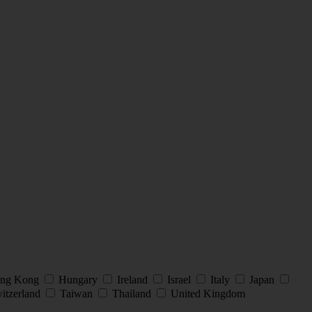
ng Kong
Hungary
Ireland
Israel
Italy
Japan
itzerland
Taiwan
Thailand
United Kingdom