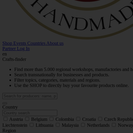
Shop
Events
Countries
About us
Partner Log In
en
Crafts-finder
Find more than 5.000 regional workshops, manufactories and h
Search transnationally for businesses and products.
Filter topics, categories, materials and regions.
Use the SHOP to directly buy your favourite products online.
Country
Austria
Belgium
Colombia
Croatia
Czech Republ
Liechtenstein
Lithuania
Malaysia
Netherlands
Norwa
Region