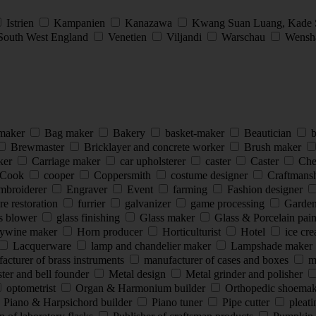
Istrien
Kampanien
Kanazawa
Kwang Suan Luang, Kade
South West England
Venetien
Viljandi
Warschau
Wensha
 maker
Bag maker
Bakery
basket-maker
Beautician
b
Brewmaster
Bricklayer and concrete worker
Brush maker
ker
Carriage maker
car upholsterer
caster
Caster
Che
Cook
cooper
Coppersmith
costume designer
Craftmans
mbroiderer
Engraver
Event
farming
Fashion designer
re restoration
furrier
galvanizer
game processing
Garde
s blower
glass finishing
Glass maker
Glass & Porcelain pai
ywine maker
Horn producer
Horticulturist
Hotel
ice cr
Lacquerware
lamp and chandelier maker
Lampshade maker
cturer of brass instruments
manufacturer of cases and boxes
ma
ter and bell founder
Metal design
Metal grinder and polisher
optometrist
Organ & Harmonium builder
Orthopedic shoema
Piano & Harpsichord builder
Piano tuner
Pipe cutter
pleat