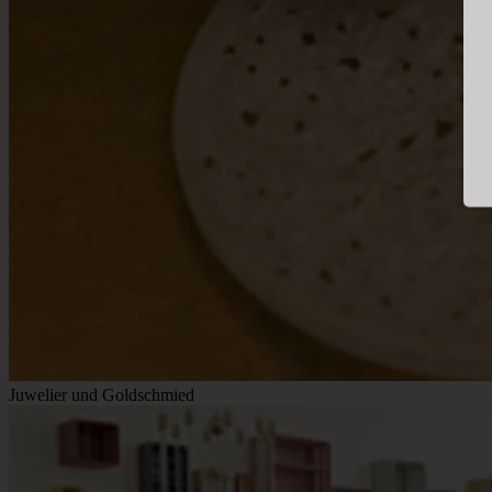
Juwelier und Goldschmied