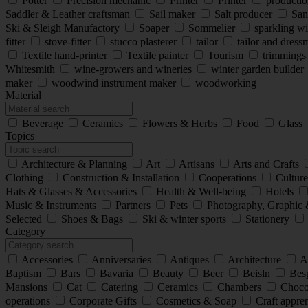
Potter
Precision mechanic
Printer
Printer
production
Saddler & Leather craftsman
Sail maker
Salt producer
San
Ski & Sleigh Manufactory
Soaper
Sommelier
sparkling w
fitter
stove-fitter
stucco plasterer
tailor
tailor and dres
Textile hand-printer
Textile painter
Tourism
trimming
Whitesmith
wine-growers and wineries
winter garden builder
maker
woodwind instrument maker
woodworking
Material
Beverage
Ceramics
Flowers & Herbs
Food
Glass
Topics
Architecture & Planning
Art
Artisans
Arts and Crafts
Clothing
Construction & Installation
Cooperations
Cultur
Hats & Glasses & Accessories
Health & Well-being
Hotels
Music & Instruments
Partners
Pets
Photography, Graphic 
Selected
Shoes & Bags
Ski & winter sports
Stationery
Category
Accessories
Anniversaries
Antiques
Architecture
A
Baptism
Bars
Bavaria
Beauty
Beer
Beisln
Besp
Mansions
Cat
Catering
Ceramics
Chambers
Choco
operations
Corporate Gifts
Cosmetics & Soap
Craft appre