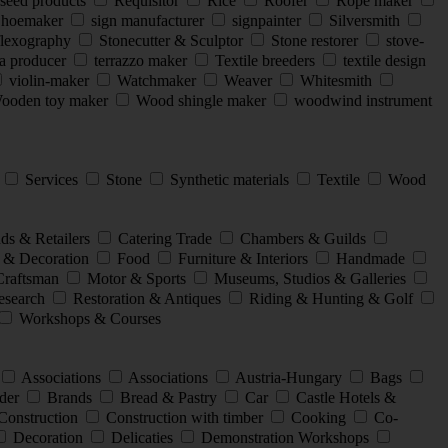
seed products
Requisitor
Rice
Roofer
Rope maker
hoemaker
sign manufacturer
signpainter
Silversmith
flexography
Stonecutter & Sculptor
Stone restorer
stove-
a producer
terrazzo maker
Textile breeders
textile design
violin-maker
Watchmaker
Weaver
Whitesmith
oden toy maker
Wood shingle maker
woodwind instrument
l
Services
Stone
Synthetic materials
Textile
Wood
ds & Retailers
Catering Trade
Chambers & Guilds
 & Decoration
Food
Furniture & Interiors
Handmade
Craftsman
Motor & Sports
Museums, Studios & Galleries
search
Restoration & Antiques
Riding & Hunting & Golf
Workshops & Courses
Associations
Associations
Austria-Hungary
Bags
der
Brands
Bread & Pastry
Car
Castle Hotels &
Construction
Construction with timber
Cooking
Co-
Decoration
Delicaties
Demonstration Workshops