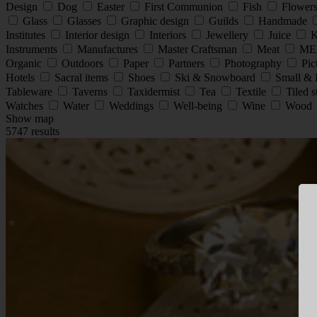
Design
Dog
Easter
First Communion
Fish
Flower
Glass
Glasses
Graphic design
Guilds
Handmade
Institutes
Interior design
Interiors
Jewellery
Juice
K
Instruments
Manufactures
Master Craftsman
Meat
ME
Organic
Outdoors
Paper
Partners
Photography
Pic
Hotels
Sacral items
Shoes
Ski & Snowboard
Small & 
Tableware
Taverns
Taxidermist
Tea
Textile
Tiled 
Watches
Water
Weddings
Well-being
Wine
Wood
Show map
5747 results