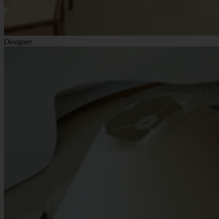
Designer