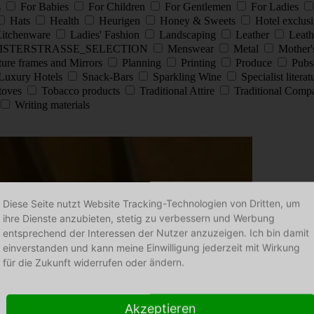
s
For Babies
For Children
For Gentlemen
For Ladies
Hats
Health
Heurigen
Honey & Sweets
Hotel exclus
itchenware
Ladies' Fashion
Landscaping
Leather
Leath
ISTERSTRASSE_SELECTION
Menswear
Metal
Mother'
ture frames and Mirrors
Planning
Printing
Produce
Pub
Luxury Hotels
Snack-Bars
Sparkling Wine
Specialist litera
stoves
Tobacco products
Traditional Attire
Traditional Comp
Writing materials
Diese Seite nutzt Website Tracking-Technologien von Dritten, um
ihre Dienste anzubieten, stetig zu verbessern und Werbung
entsprechend der Interessen der Nutzer anzuzeigen. Ich bin damit
einverstanden und kann meine Einwilligung jederzeit mit Wirkung
für die Zukunft widerrufen oder ändern.
Akzeptieren