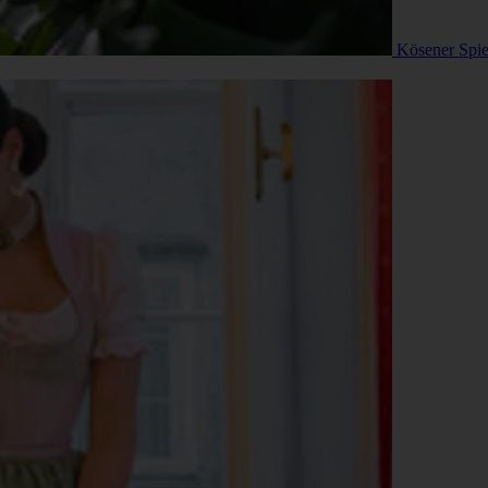
Kösener Spi