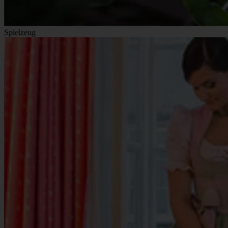
Spielzeug