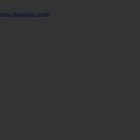
elzeug Manufaktur GmbH