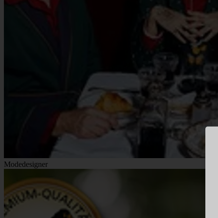
Modedesigner