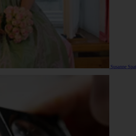
Susanne Spat