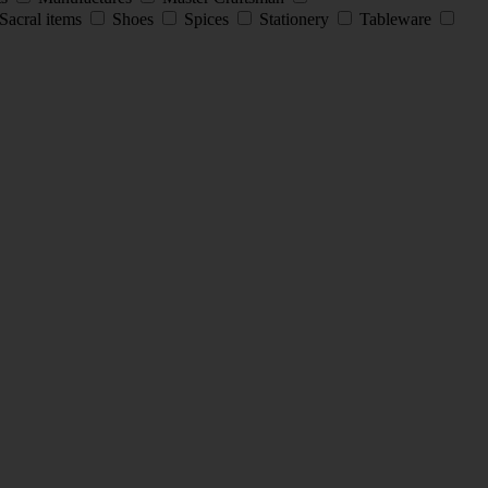
Sacral items
Shoes
Spices
Stationery
Tableware