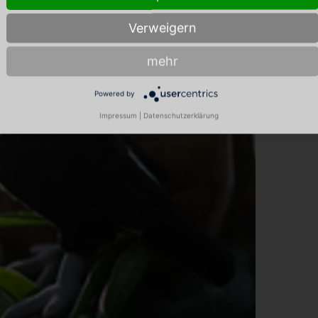
Verweigern
mehr
Powered by
Impressum
|
Datenschutzerklärung