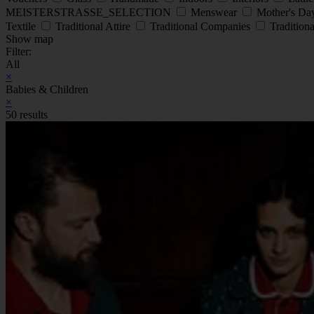
MEISTERSTRASSE_SELECTION
Menswear
Mother's D
Textile
Traditional Attire
Traditional Companies
Traditiona
Show map
Filter:
All
×
Babies & Children
×
50 results