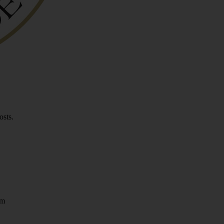
osts.
om