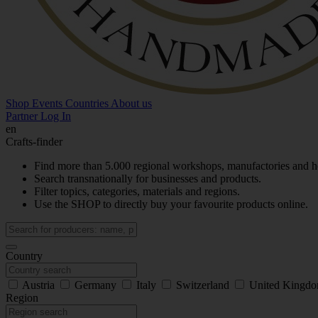
Shop
Events
Countries
About us
Partner Log In
en
Crafts-finder
Find more than 5.000 regional workshops, manufactories and h
Search transnationally for businesses and products.
Filter topics, categories, materials and regions.
Use the SHOP to directly buy your favourite products online.
Country
Austria
Germany
Italy
Switzerland
United Kingd
Region