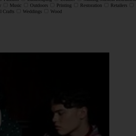
ay
Music
Outdoors
Printing
Restoration
Retailers
l Crafts
Weddings
Wood