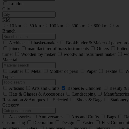
London
City
KM
10 km
50 km
100 km
300 km
600 km
∞
Branch
Architect
basket-maker
Bookbinder & Maker of paper pro
joiner
manufacturer of brass instruments
Others
Potter
turner
Wooden toy maker
woodwind instrument maker
wo
Material
Leather
Metal
Mother-of-pearl
Paper
Textile
W
Topics
Artisans
Arts and Crafts
Babies & Children
Beauty &
Hats & Glasses & Accessories
Landscaping
Manufactorie
Restoration & Antiques
Selected
Shoes & Bags
Stationer
Category
Accessories
Anniversaries
Arts and Crafts
Bags
Ba
Customising
Decoration
Design
Easter
First Commun
Vouchers
Glass
Handmade
Indoors
Interiors
Ladie