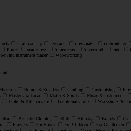
ducts
Craftmanship
Designer
dressmaker
embroiderer
Printer
seamstress
Shoemaker
Silversmith
tailor
t
odwind instrument maker
woodworking
ood
 Make-up
Brands & Retailers
Clothing
Customising
Flow
s
Master Craftsman
Motor & Sports
Music & Instruments
y
Table- & Kitchenware
Traditional Crafts
Workshops & Cou
ptism
Bespoke Clothing
Birth
Birthday
Brands
Car
ion
Flowers
For Babies
For Children
For Gentlemen
s' Fashion
Landscaping
Leather
Making Musical Instrumen