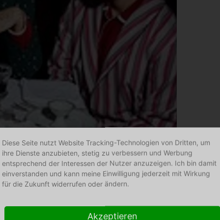
Diese Seite nutzt Website Tracking-Technologien von Dritten, um
ihre Dienste anzubieten, stetig zu verbessern und Werbung
P. Le Moult
entsprechend der Interessen der Nutzer anzuzeigen. Ich bin damit
einverstanden und kann meine Einwilligung jederzeit mit Wirkung
für die Zukunft widerrufen oder ändern.
Akzeptieren