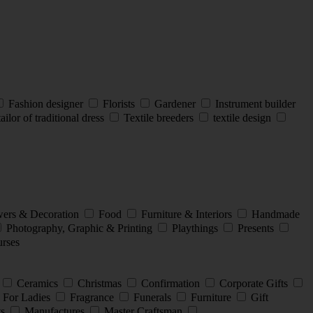
Fashion designer
Florists
Gardener
Instrument builder
ailor of traditional dress
Textile breeders
textile design
ers & Decoration
Food
Furniture & Interiors
Handmade
Photography, Graphic & Printing
Playthings
Presents
rses
Ceramics
Christmas
Confirmation
Corporate Gifts
For Ladies
Fragrance
Funerals
Furniture
Gift
ts
Manufactures
Master Craftsman