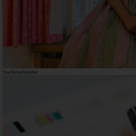
Trachtenschneider