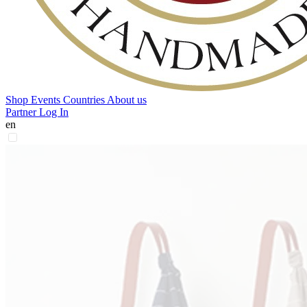
Shop
Events
Countries
About us
Partner Log In
en