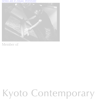
send an e-Mail
Website
Member of