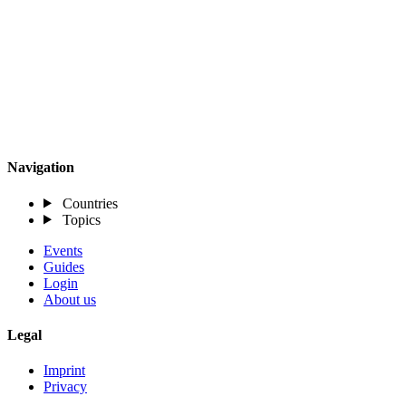
Navigation
Countries
Topics
Events
Guides
Login
About us
Legal
Imprint
Privacy