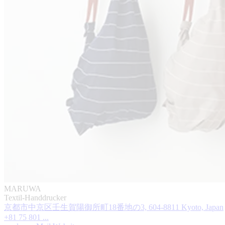
MARUWA
Textil-Handdrucker
京都市中京区壬生賀陽御所町18番地の3, 604-8811 Kyoto, Japan
+81 75 801 ...