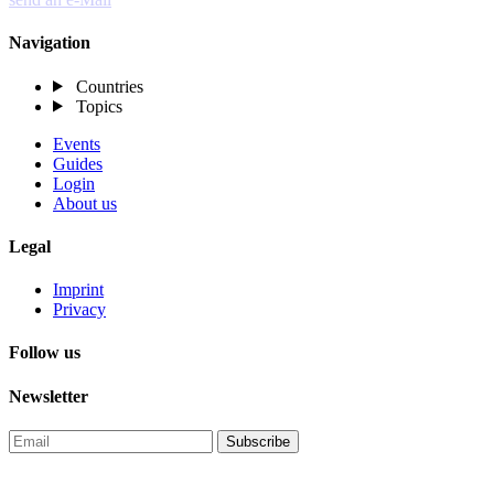
Navigation
Countries
Topics
Events
Guides
Login
About us
Legal
Imprint
Privacy
Follow us
Newsletter
Subscribe