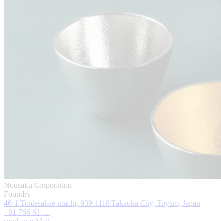
Nousaku Corporation
Foundry
46-1 Toidesakae-machi, 939-1118 Takaoka City, Toyam, Japan
+81 766 63- ...
send an e-Mail