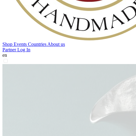
Shop
Events
Countries
About us
Partner Log In
en