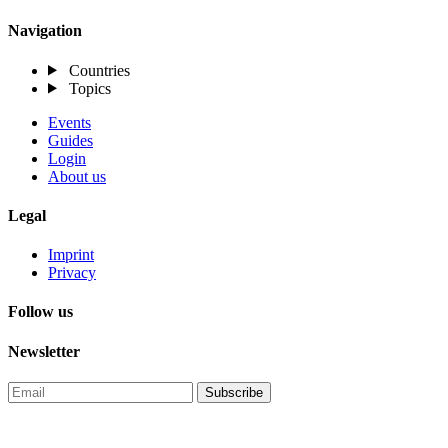
Navigation
Countries
Topics
Events
Guides
Login
About us
Legal
Imprint
Privacy
Follow us
Newsletter
Subscribe