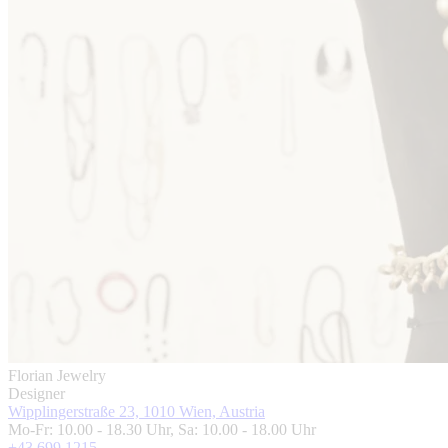
Florian Jewelry
Designer
Wipplingerstraße 23, 1010 Wien, Austria
Mo-Fr: 10.00 - 18.30 Uhr, Sa: 10.00 - 18.00 Uhr
+43 699 1215 ...