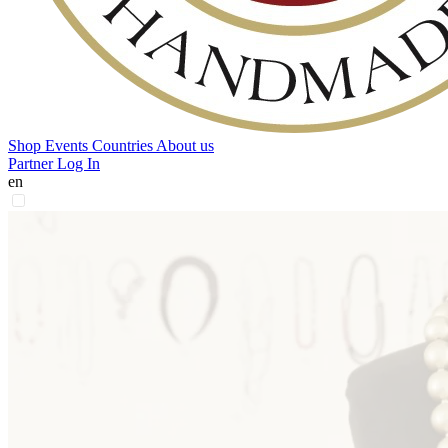
Shop
Events
Countries
About us
Partner Log In
en