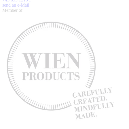
send an e-Mail
Member of