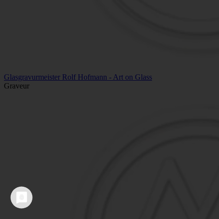
Glasgravurmeister Rolf Hofmann - Art on Glass
Graveur