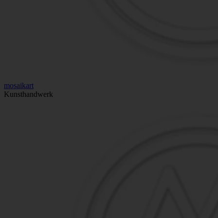
mosaikart
Kunsthandwerk