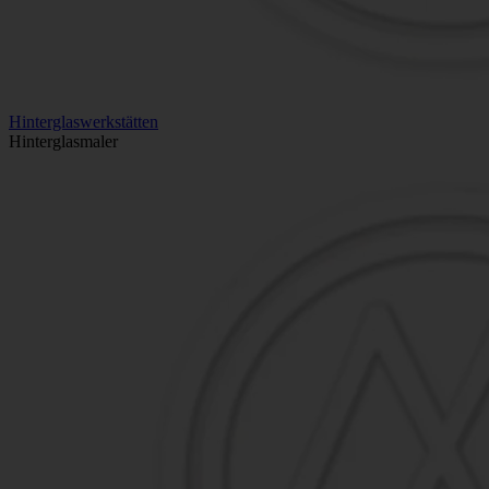
Hinterglaswerkstätten
Hinterglasmaler