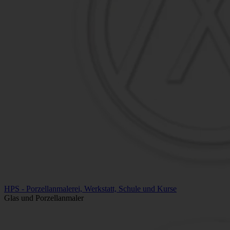
HPS - Porzellanmalerei, Werkstatt, Schule und Kurse
Glas und Porzellanmaler