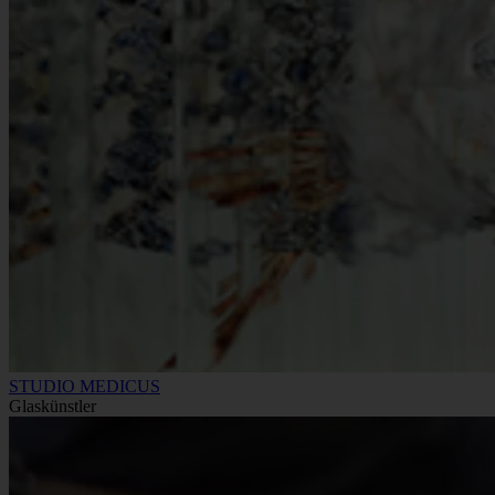
STUDIO MEDICUS
Glaskünstler