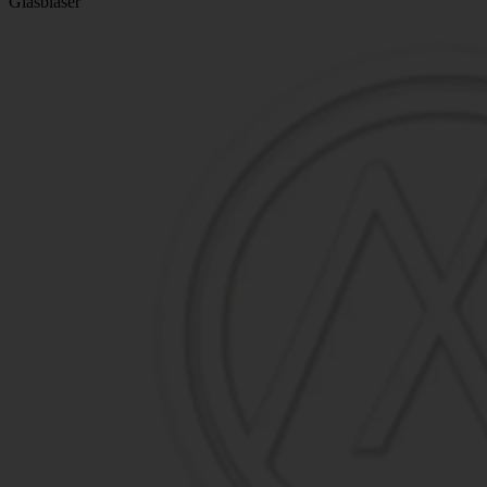
Glasbläser