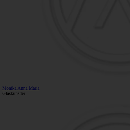
Monika Anna Maria
Glaskünstler