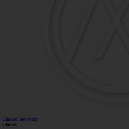
Glaserei Sadovszky
Glaserei