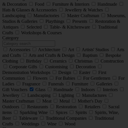
& Decoration
Food
Furniture & Interiors
Handmade
Hats & Glasses & Accessories
Jewellery & Watches
Landscaping
Manufactories
Master Craftsman
Museums,
Studios & Galleries
Playthings
Presents
Restoration &
Antiques
Selected
Table- & Kitchenware
Traditional
Crafts
Workshops & Courses
Category
Accessories
Architecture
Art
Artists' Studios
Arts
and Crafts
Arts and Crafts & Design
Baptism
Bespoke
Clothing
Birthday
Ceramics
Christmas
Construction
Corporate Gifts
Customising
Decoration
Demonstration Workshops
Design
Easter
First
Communion
Flowers
For Babies
For Gentlemen
For
Ladies
Fragrance
Funerals
Furniture
Galleries
Gift Vouchers
Glass
Handmade
Indoors
Interiors
Jewellery
Landscaping
Lighting
Manufactures
Master Craftsman
Meat
Metal
Mother's Day
Outdoors
Restaurants
Restoration
Retailers
Sacral
items
Sparkling Wine
Spices
Spirits
Spirits, Wine,
Beer
Tableware
Traditional Companies
Traditional
Crafts
Weddings
Wine
Wood