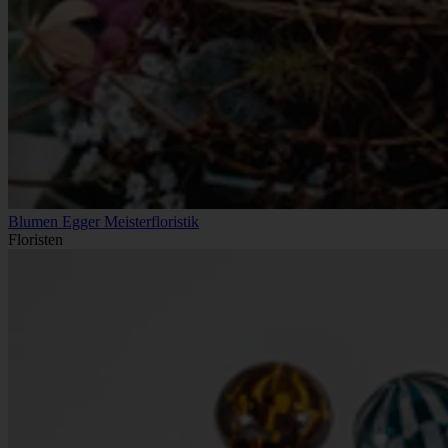
Blumen Egger Meisterfloristik
Floristen