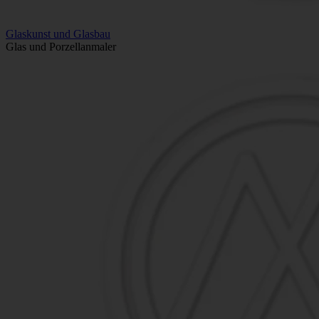
Glaskunst und Glasbau
Glas und Porzellanmaler