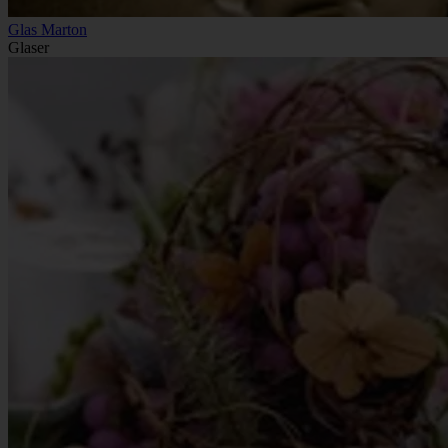
Glas Marton
Glaser