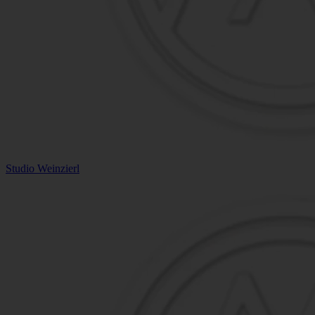
Studio Weinzierl