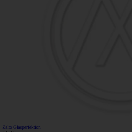
Zalto Glasperfektion