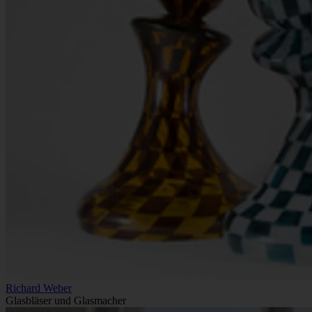
Richard Weber
Glasbläser und Glasmacher