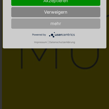
Akzeptieren
Verweigern
mehr
Powered by
Impressum
|
Datenschutzerklärung