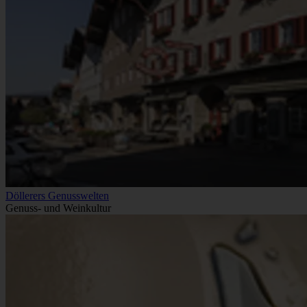
Döllerers Genusswelten
Genuss- und Weinkultur