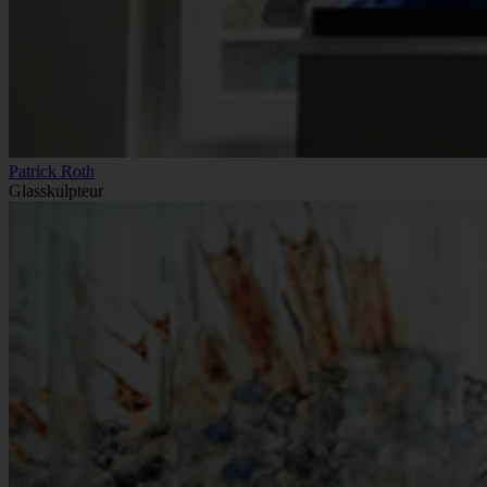
Patrick Roth
Glasskulpteur