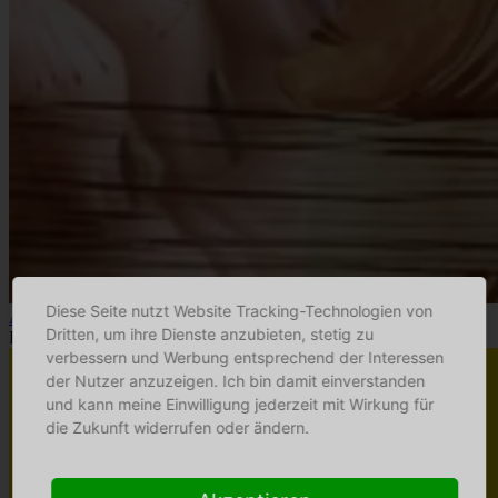
Diese Seite nutzt Website Tracking-Technologien von
Altstadt-Atelier
Dritten, um ihre Dienste anzubieten, stetig zu
Hinterglasmalerei
verbessern und Werbung entsprechend der Interessen
der Nutzer anzuzeigen. Ich bin damit einverstanden
und kann meine Einwilligung jederzeit mit Wirkung für
die Zukunft widerrufen oder ändern.