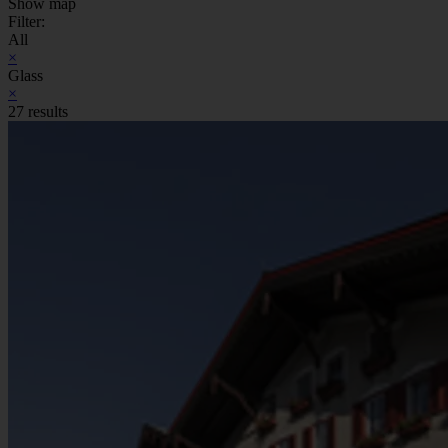
Show map
Filter:
All
×
Glass
×
27 results