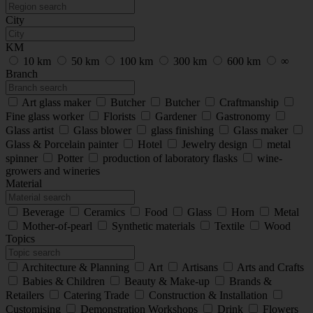
City
KM
10 km
50 km
100 km
300 km
600 km
∞
Branch
Art glass maker
Butcher
Butcher
Craftmanship
Fine glass worker
Florists
Gardener
Gastronomy
Glass artist
Glass blower
glass finishing
Glass maker
Glass & Porcelain painter
Hotel
Jewelry design
metal
spinner
Potter
production of laboratory flasks
wine-
growers and wineries
Material
Beverage
Ceramics
Food
Glass
Horn
Metal
Mother-of-pearl
Synthetic materials
Textile
Wood
Topics
Architecture & Planning
Art
Artisans
Arts and Crafts
Babies & Children
Beauty & Make-up
Brands &
Retailers
Catering Trade
Construction & Installation
Customising
Demonstration Workshops
Drink
Flowers