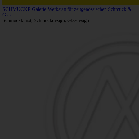
SCHMUCKE Galerie-Werkstatt für zeitgenössischen Schmuck &
Glas
Schmuckkunst, Schmuckdesign, Glasdesign