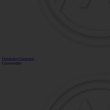
Deinhofer Glaskunst
Glasveredler