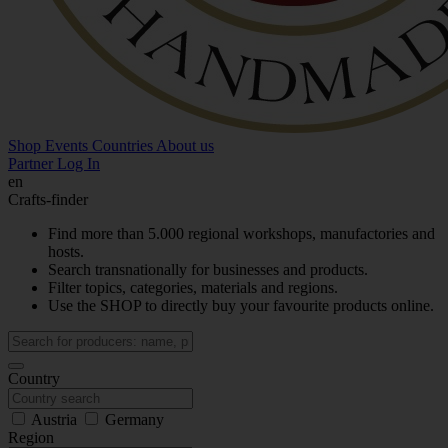
Shop
Events
Countries
About us
Partner Log In
en
Crafts-finder
Find more than 5.000 regional workshops, manufactories and
hosts.
Search transnationally for businesses and products.
Filter topics, categories, materials and regions.
Use the SHOP to directly buy your favourite products online.
Country
Austria
Germany
Region