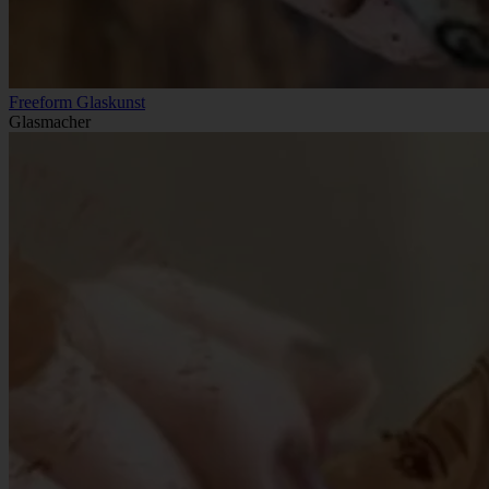
Freeform Glaskunst
Glasmacher