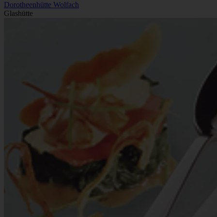
Dorotheenhütte Wolfach
Glashütte