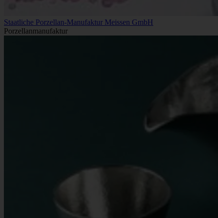
Staatliche Porzellan-Manufaktur Meissen GmbH
Porzellanmanufaktur