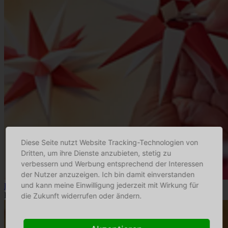
Diese Seite nutzt Website Tracking-Technologien von
Dritten, um ihre Dienste anzubieten, stetig zu
verbessern und Werbung entsprechend der Interessen
der Nutzer anzuzeigen. Ich bin damit einverstanden
und kann meine Einwilligung jederzeit mit Wirkung für
Herrnhuter Sterne
Kunsthandwerk
die Zukunft widerrufen oder ändern.