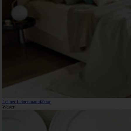
Leitner Leinenmanufaktur
Weber