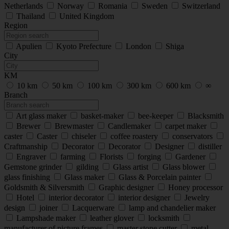
Netherlands
Norway
Romania
Sweden
Switzerland
Thailand
United Kingdom
Region
Apulien
Kyoto Prefecture
London
Shiga
City
KM
10 km
50 km
100 km
300 km
600 km
∞
Branch
Art glass maker
basket-maker
bee-keeper
Blacksmith
Brewer
Brewmaster
Candlemaker
carpet maker
caster
Caster
chiseler
coffee roastery
conservators
Craftmanship
Decorator
Decorator
Designer
distiller
Engraver
farming
Florists
forging
Gardener
Gemstone grinder
gilding
Glass artist
Glass blower
glass finishing
Glass maker
Glass & Porcelain painter
Goldsmith & Silversmith
Graphic designer
Honey processor
Hotel
interior decorator
interior designer
Jewelry
design
joiner
Lacquerware
lamp and chandelier maker
Lampshade maker
leather glover
locksmith
manufacturer of picture frames
master stone cutter
metal