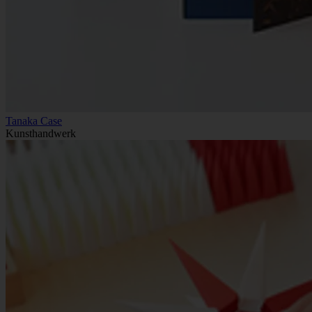
Tanaka Case
Kunsthandwerk