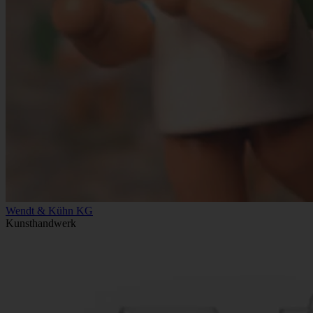
Wendt & Kühn KG
Kunsthandwerk