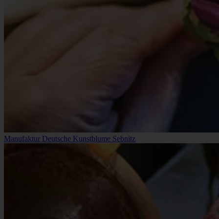
Manufaktur Deutsche Kunstblume Sebnitz