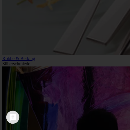
Robbe & Berking
Silberschmiede