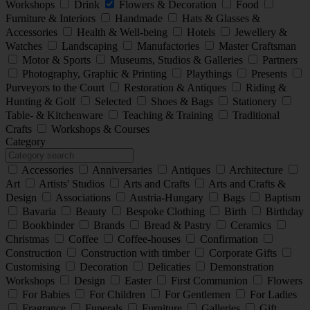
Workshops
Drink
Flowers & Decoration
Food
Furniture & Interiors
Handmade
Hats & Glasses &
Accessories
Health & Well-being
Hotels
Jewellery &
Watches
Landscaping
Manufactories
Master Craftsman
Motor & Sports
Museums, Studios & Galleries
Partners
Photography, Graphic & Printing
Playthings
Presents
Purveyors to the Court
Restoration & Antiques
Riding &
Hunting & Golf
Selected
Shoes & Bags
Stationery
Table- & Kitchenware
Teaching & Training
Traditional
Crafts
Workshops & Courses
Category
Accessories
Anniversaries
Antiques
Architecture
Art
Artists' Studios
Arts and Crafts
Arts and Crafts &
Design
Associations
Austria-Hungary
Bags
Baptism
Bavaria
Beauty
Bespoke Clothing
Birth
Birthday
Bookbinder
Brands
Bread & Pastry
Ceramics
Christmas
Coffee
Coffee-houses
Confirmation
Construction
Construction with timber
Corporate Gifts
Customising
Decoration
Delicaties
Demonstration
Workshops
Design
Easter
First Communion
Flowers
For Babies
For Children
For Gentlemen
For Ladies
Fragrance
Funerals
Furniture
Galleries
Gift