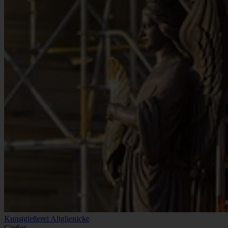
Kunstgießerei Altglienicke
Gießer