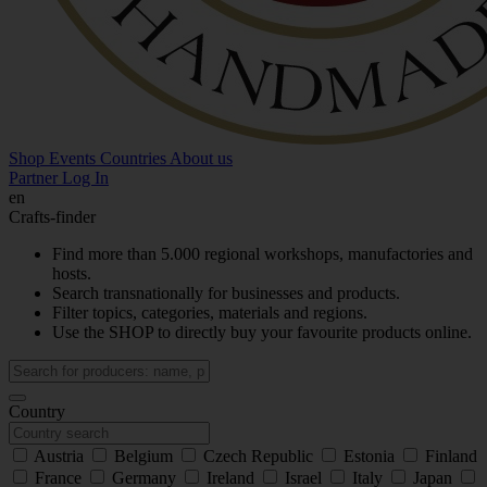
Shop
Events
Countries
About us
Partner Log In
en
Crafts-finder
Find more than 5.000 regional workshops, manufactories and
hosts.
Search transnationally for businesses and products.
Filter topics, categories, materials and regions.
Use the SHOP to directly buy your favourite products online.
Country
Austria
Belgium
Czech Republic
Estonia
Finland
France
Germany
Ireland
Israel
Italy
Japan