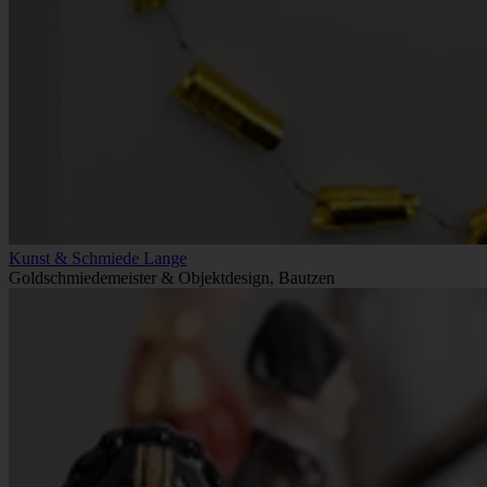
Kunst & Schmiede Lange
Goldschmiedemeister & Objektdesign, Bautzen