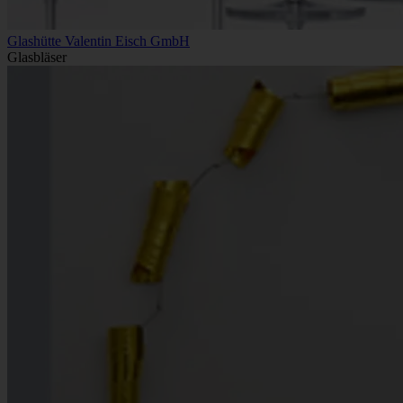
Glashütte Valentin Eisch GmbH
Glasbläser