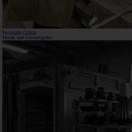
Werkstätte Chlada
Metall- und Glockengießer