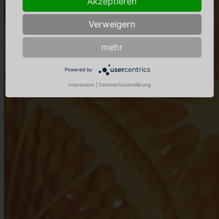
Akzeptieren
Verweigern
mehr
Powered by
Impressum
|
Datenschutzerklärung