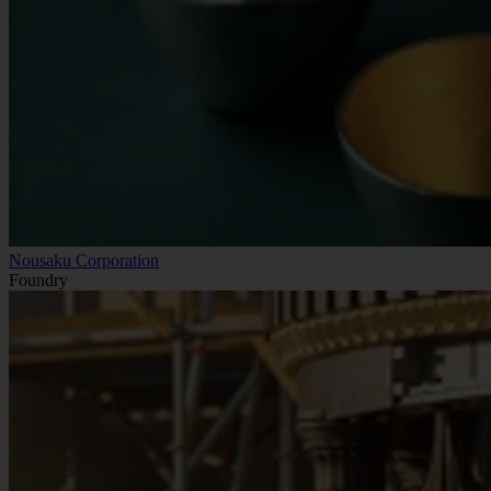
Nousaku Corporation
Foundry