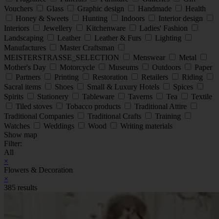
Vouchers
Glass
Graphic design
Handmade
Health
Honey & Sweets
Hunting
Indoors
Interior design
Interiors
Jewellery
Kitchenware
Ladies' Fashion
Landscaping
Leather
Leather & Furs
Lighting
Manufactures
Master Craftsman
MEISTERSTRASSE_SELECTION
Menswear
Metal
Mother's Day
Motorcycle
Museums
Outdoors
Paper
Partners
Printing
Restoration
Retailers
Riding
Sacral items
Shoes
Small & Luxury Hotels
Spices
Spirits
Stationery
Tableware
Taverns
Tea
Textile
Tiled stoves
Tobacco products
Traditional Attire
Traditional Companies
Traditional Crafts
Training
Watches
Weddings
Wood
Writing materials
Show map
Filter:
All
×
Flowers & Decoration
×
385 results