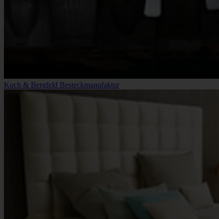
Koch & Bergfeld Besteckmanufaktur