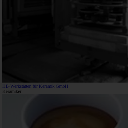
HB-Werkstätten für Keramik GmbH
Keramiker