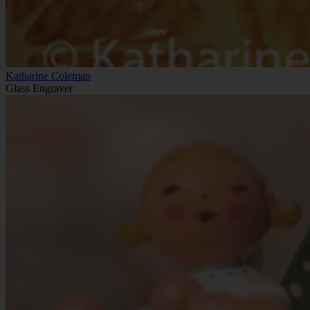
Katharine Coleman
Glass Engraver