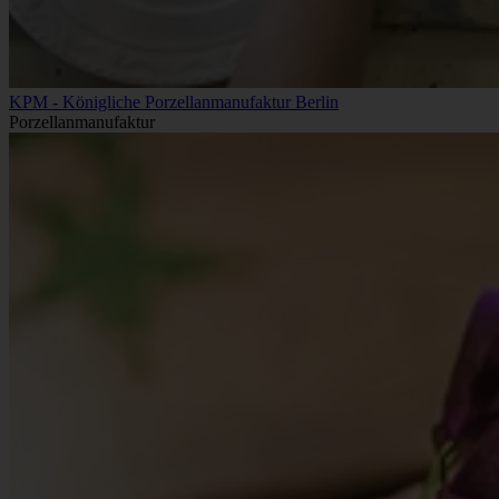
KPM - Königliche Porzellanmanufaktur Berlin
Porzellanmanufaktur