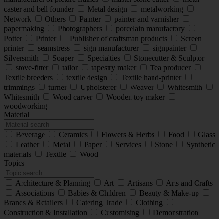
caster and bell founder
Metal design
metalworking
Network
Others
Painter
painter and varnisher
papermaking
Photographers
porcelain manufactory
Potter
Printer
Publisher of craftsman products
Screen
printer
seamstress
sign manufacturer
signpainter
Silversmith
Soaper
Specialties
Stonecutter & Sculptor
stove-fitter
tailor
tapestry maker
Tea producer
Textile breeders
textile design
Textile hand-printer
trimmings
turner
Upholsterer
Weaver
Whitesmith
Whitesmith
Wood carver
Wooden toy maker
woodworking
Material
Beverage
Ceramics
Flowers & Herbs
Food
Glass
Leather
Metal
Paper
Services
Stone
Synthetic
materials
Textile
Wood
Topics
Architecture & Planning
Art
Artisans
Arts and Crafts
Associations
Babies & Children
Beauty & Make-up
Brands & Retailers
Catering Trade
Clothing
Construction & Installation
Customising
Demonstration