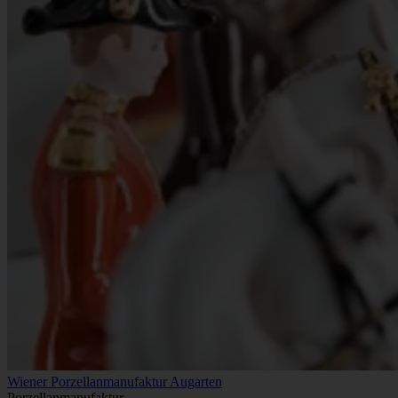
Wiener Porzellanmanufaktur Augarten
Porzellanmanufaktur