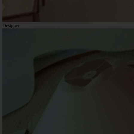
Designer