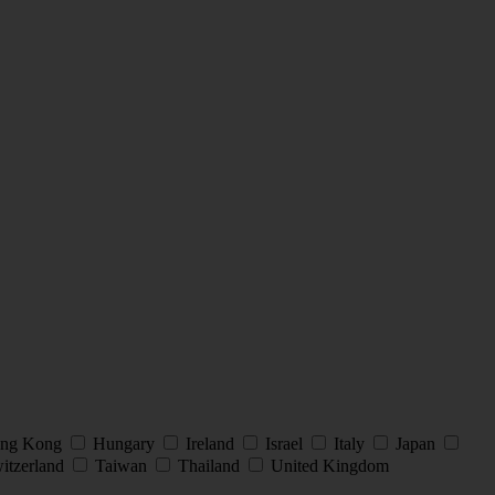
ng Kong
Hungary
Ireland
Israel
Italy
Japan
itzerland
Taiwan
Thailand
United Kingdom