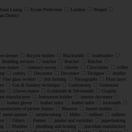
 Suan Luang
Kyoto Prefecture
London
Neapel
n District
ee-keeper
Bicycle builder
Blacksmith
boatbuilder
Building services
butcher
Butcher
Butcher
ese maker
chimney-sweep
chiseler
Chocolatier
coffee
hip
cutlery
Decorator
Decorator
Designer
distiller
Fine glass worker
fish farming
Flexographs
Floor layer
ner
Gas & Sanitary technique
Gastronomy
Gemstone
nter
Gloves maker
Goldsmith & Silversmith
Graphic
eam manufacturer
Instrument builder
interior decorator
leather glover
leather tailor
leather tailor
locksmith
nufacturer of picture frames
Masseur
master builder
metal spinner
metalworking
Miller
milliner
milliner
ker
Others
Painter
painter and varnisher
papermaking
ing
Plumber
plumbing and heating
porcelain manufactory