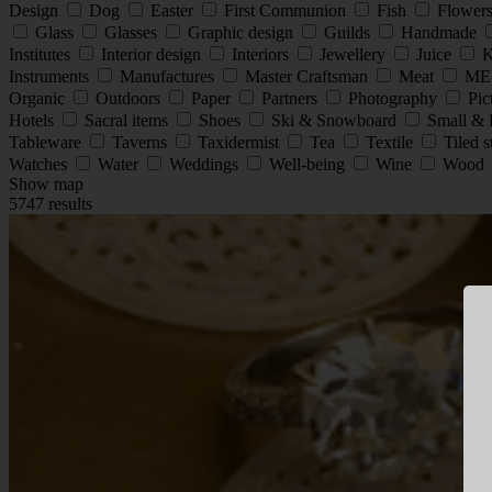
Design
Dog
Easter
First Communion
Fish
Flower
Glass
Glasses
Graphic design
Guilds
Handmade
Institutes
Interior design
Interiors
Jewellery
Juice
K
Instruments
Manufactures
Master Craftsman
Meat
ME
Organic
Outdoors
Paper
Partners
Photography
Pic
Hotels
Sacral items
Shoes
Ski & Snowboard
Small & 
Tableware
Taverns
Taxidermist
Tea
Textile
Tiled 
Watches
Water
Weddings
Well-being
Wine
Wood
Show map
5747 results