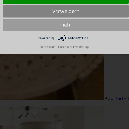
Verweigern
mehr
Powered by
Impressum
|
Datenschutzerklärung
A.E. Köchert