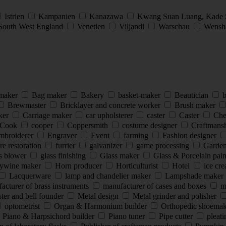
Istrien
Kampanien
Kanazawa
Kwang Suan Luang, Kade
South West England
Venetien
Viljandi
Warschau
Wensha
 maker
Bag maker
Bakery
basket-maker
Beautician
b
Brewmaster
Bricklayer and concrete worker
Brush maker
ker
Carriage maker
car upholsterer
caster
Caster
Che
Cook
cooper
Coppersmith
costume designer
Craftmans
mbroiderer
Engraver
Event
farming
Fashion designer
re restoration
furrier
galvanizer
game processing
Garde
s blower
glass finishing
Glass maker
Glass & Porcelain pai
ywine maker
Horn producer
Horticulturist
Hotel
ice cr
Lacquerware
lamp and chandelier maker
Lampshade maker
cturer of brass instruments
manufacturer of cases and boxes
ma
ter and bell founder
Metal design
Metal grinder and polisher
optometrist
Organ & Harmonium builder
Orthopedic shoema
Piano & Harpsichord builder
Piano tuner
Pipe cutter
pleat