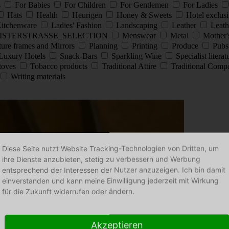
s
For Babies
For Children
For Gentlemen
For Ladies
Hats
Health
Heurigen
Honey & Sweets
Hotel exclus
itchenware
Ladies' Fashion
Landscaping
Leather
Leath
ISTERSTRASSE_SELECTION
Menswear
Metal
Mother'
ture frames and Mirrors
Planning
Printing
Produce
Pub
Luxury Hotels
Snack-Bars
Sparkling Wine
Specialist litera
stoves
Tobacco products
Traditional Attire
Traditional Comp
Writing materials
Diese Seite nutzt Website Tracking-Technologien von Dritten, um
ihre Dienste anzubieten, stetig zu verbessern und Werbung
entsprechend der Interessen der Nutzer anzuzeigen. Ich bin damit
einverstanden und kann meine Einwilligung jederzeit mit Wirkung
für die Zukunft widerrufen oder ändern.
Akzeptieren