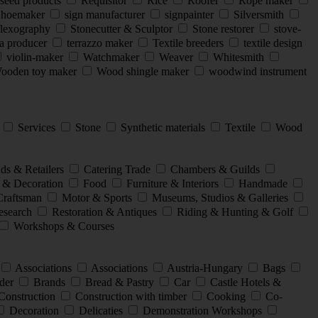
seed products
Requisitor
Rice
Roofer
Rope maker
hoemaker
sign manufacturer
signpainter
Silversmith
flexography
Stonecutter & Sculptor
Stone restorer
stove-
a producer
terrazzo maker
Textile breeders
textile design
violin-maker
Watchmaker
Weaver
Whitesmith
oden toy maker
Wood shingle maker
woodwind instrument
l
Services
Stone
Synthetic materials
Textile
Wood
ds & Retailers
Catering Trade
Chambers & Guilds
 & Decoration
Food
Furniture & Interiors
Handmade
Craftsman
Motor & Sports
Museums, Studios & Galleries
search
Restoration & Antiques
Riding & Hunting & Golf
Workshops & Courses
Associations
Associations
Austria-Hungary
Bags
der
Brands
Bread & Pastry
Car
Castle Hotels &
Construction
Construction with timber
Cooking
Co-
Decoration
Delicaties
Demonstration Workshops