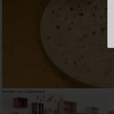
Juwelier und Goldschmied