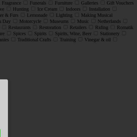
Fragrance
Funerals
Furniture
Galleries
Gift Vouchers
ive
Hunting
Ice Cream
Indoors
Installation
er & Furs
Lemonade
Lighting
Making Musical
s Day
Motorcycle
Museums
Music
Netherlands
s
Restaurants
Restoration
Retailers
Riding
Romatik
ture
Spices
Spirits
Spirits, Wine, Beer
Stationery
anies
Traditional Crafts
Training
Vinegar & oil