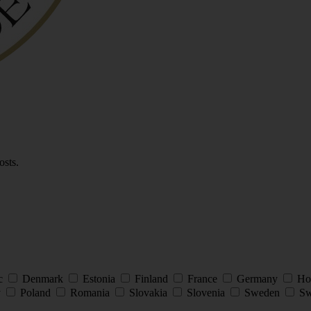
osts.
ic
Denmark
Estonia
Finland
France
Germany
Ho
y
Poland
Romania
Slovakia
Slovenia
Sweden
Sw