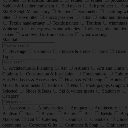
Potter
Precision mechanic
Printer
Printer
production
Saddler & Leather craftsman
Sail maker
Salt producer
San
Ski & Sleigh Manufactory
Soaper
Sommelier
sparkling w
fitter
stove-fitter
stucco plasterer
tailor
tailor and dres
Textile hand-printer
Textile painter
Tourism
trimming
Whitesmith
wine-growers and wineries
winter garden builder
maker
woodwind instrument maker
woodworking
Material
Beverage
Ceramics
Flowers & Herbs
Food
Glass
Topics
Architecture & Planning
Art
Artisans
Arts and Crafts
Clothing
Construction & Installation
Cooperations
Cultur
Hats & Glasses & Accessories
Health & Well-being
Hotels
Music & Instruments
Partners
Pets
Photography, Graphic 
Selected
Shoes & Bags
Ski & winter sports
Stationery
Category
Accessories
Anniversaries
Antiques
Architecture
A
Baptism
Bars
Bavaria
Beauty
Beer
Beisln
Besp
Mansions
Cat
Catering
Ceramics
Chambers
Choco
operations
Corporate Gifts
Cosmetics & Soap
Craft appre