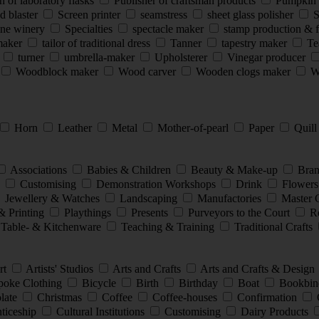
 of laboratory flasks
Publisher of craftsman products
Pumpkin 
d blaster
Screen printer
seamstress
sheet glass polisher
S
ine winery
Specialties
spectacle maker
stamp production & 
smaker
tailor of traditional dress
Tanner
tapestry maker
Te
s
turner
umbrella-maker
Upholsterer
Vinegar producer
Woodblock maker
Wood carver
Wooden clogs maker
Wo
Horn
Leather
Metal
Mother-of-pearl
Paper
Quil
Associations
Babies & Children
Beauty & Make-up
Bran
e
Customising
Demonstration Workshops
Drink
Flowers
Jewellery & Watches
Landscaping
Manufactories
Master 
& Printing
Playthings
Presents
Purveyors to the Court
Re
Table- & Kitchenware
Teaching & Training
Traditional Crafts
rt
Artists' Studios
Arts and Crafts
Arts and Crafts & Design
oke Clothing
Bicycle
Birth
Birthday
Boat
Bookbin
late
Christmas
Coffee
Coffee-houses
Confirmation
nticeship
Cultural Institutions
Customising
Dairy Products