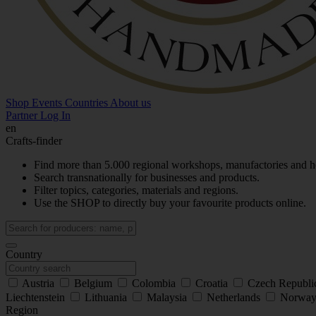
Shop
Events
Countries
About us
Partner Log In
en
Crafts-finder
Find more than 5.000 regional workshops, manufactories and h
Search transnationally for businesses and products.
Filter topics, categories, materials and regions.
Use the SHOP to directly buy your favourite products online.
Country
Austria
Belgium
Colombia
Croatia
Czech Republ
Liechtenstein
Lithuania
Malaysia
Netherlands
Norwa
Region