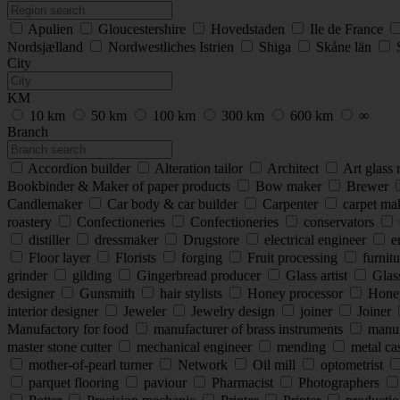
Apulien
Gloucestershire
Hovedstaden
Ile de France
Nordsjælland
Nordwestliches Istrien
Shiga
Skåne län
City
KM
10 km
50 km
100 km
300 km
600 km
∞
Branch
Accordion builder
Alteration tailor
Architect
Art glass
Bookbinder & Maker of paper products
Bow maker
Brewer
Candlemaker
Car body & car builder
Carpenter
carpet ma
roastery
Confectioneries
Confectioneries
conservators
distiller
dressmaker
Drugstore
electrical engineer
e
Floor layer
Florists
forging
Fruit processing
furnitu
grinder
gilding
Gingerbread producer
Glass artist
Glas
designer
Gunsmith
hair stylists
Honey processor
Hone
interior designer
Jeweler
Jewelry design
joiner
Joiner
Manufactory for food
manufacturer of brass instruments
manufa
master stone cutter
mechanical engineer
mending
metal cas
mother-of-pearl turner
Network
Oil mill
optometrist
parquet flooring
paviour
Pharmacist
Photographers