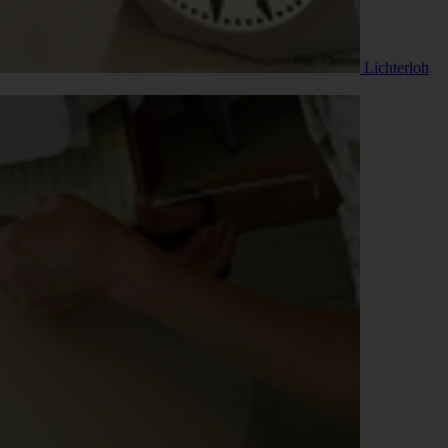
Lichterloh