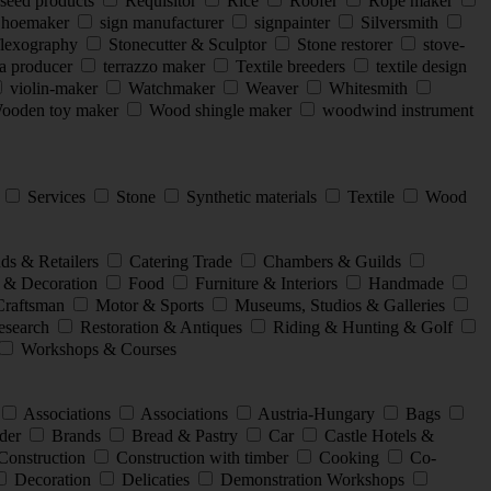
seed products
Requisitor
Rice
Roofer
Rope maker
hoemaker
sign manufacturer
signpainter
Silversmith
flexography
Stonecutter & Sculptor
Stone restorer
stove-
a producer
terrazzo maker
Textile breeders
textile design
violin-maker
Watchmaker
Weaver
Whitesmith
oden toy maker
Wood shingle maker
woodwind instrument
l
Services
Stone
Synthetic materials
Textile
Wood
ds & Retailers
Catering Trade
Chambers & Guilds
 & Decoration
Food
Furniture & Interiors
Handmade
Craftsman
Motor & Sports
Museums, Studios & Galleries
search
Restoration & Antiques
Riding & Hunting & Golf
Workshops & Courses
Associations
Associations
Austria-Hungary
Bags
der
Brands
Bread & Pastry
Car
Castle Hotels &
Construction
Construction with timber
Cooking
Co-
Decoration
Delicaties
Demonstration Workshops