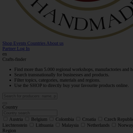
Shop
Events
Countries
About us
Partner Log In
en
Crafts-finder
Find more than 5.000 regional workshops, manufactories and h
Search transnationally for businesses and products.
Filter topics, categories, materials and regions.
Use the SHOP to directly buy your favourite products online.
Country
Austria
Belgium
Colombia
Croatia
Czech Republ
Liechtenstein
Lithuania
Malaysia
Netherlands
Norwa
Region