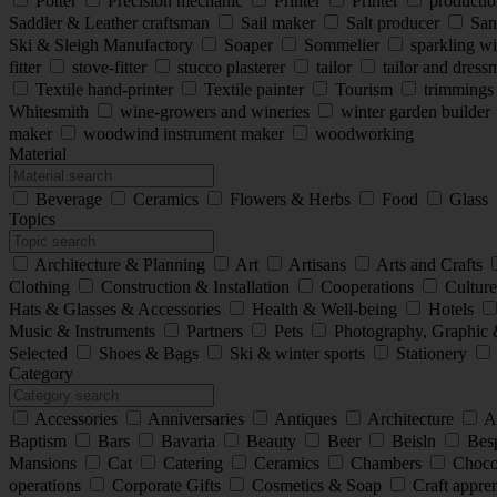
Potter
Precision mechanic
Printer
Printer
production
Saddler & Leather craftsman
Sail maker
Salt producer
San
Ski & Sleigh Manufactory
Soaper
Sommelier
sparkling w
fitter
stove-fitter
stucco plasterer
tailor
tailor and dres
Textile hand-printer
Textile painter
Tourism
trimming
Whitesmith
wine-growers and wineries
winter garden builder
maker
woodwind instrument maker
woodworking
Material
Beverage
Ceramics
Flowers & Herbs
Food
Glass
Topics
Architecture & Planning
Art
Artisans
Arts and Crafts
Clothing
Construction & Installation
Cooperations
Cultur
Hats & Glasses & Accessories
Health & Well-being
Hotels
Music & Instruments
Partners
Pets
Photography, Graphic 
Selected
Shoes & Bags
Ski & winter sports
Stationery
Category
Accessories
Anniversaries
Antiques
Architecture
A
Baptism
Bars
Bavaria
Beauty
Beer
Beisln
Besp
Mansions
Cat
Catering
Ceramics
Chambers
Choco
operations
Corporate Gifts
Cosmetics & Soap
Craft appre