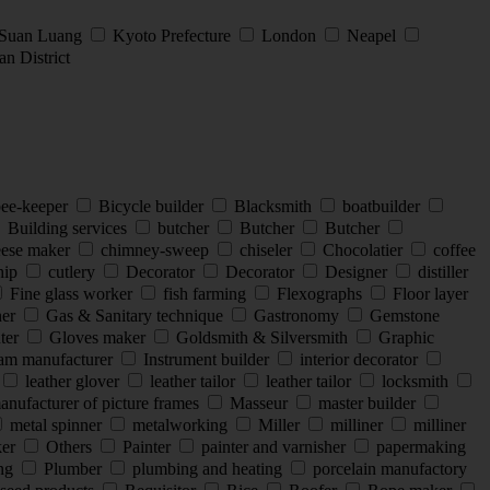
 Suan Luang
Kyoto Prefecture
London
Neapel
n District
ee-keeper
Bicycle builder
Blacksmith
boatbuilder
Building services
butcher
Butcher
Butcher
ese maker
chimney-sweep
chiseler
Chocolatier
coffee
hip
cutlery
Decorator
Decorator
Designer
distiller
Fine glass worker
fish farming
Flexographs
Floor layer
ner
Gas & Sanitary technique
Gastronomy
Gemstone
nter
Gloves maker
Goldsmith & Silversmith
Graphic
eam manufacturer
Instrument builder
interior decorator
leather glover
leather tailor
leather tailor
locksmith
nufacturer of picture frames
Masseur
master builder
metal spinner
metalworking
Miller
milliner
milliner
ker
Others
Painter
painter and varnisher
papermaking
ing
Plumber
plumbing and heating
porcelain manufactory