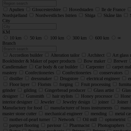
Apulien
Gloucestershire
Hovedstaden
Ile de France
Nordsjælland
Nordwestliches Istrien
Shiga
Skåne län
City
KM
10 km
50 km
100 km
300 km
600 km
∞
Branch
Accordion builder
Alteration tailor
Architect
Art glass
Bookbinder & Maker of paper products
Bow maker
Brewer
Candlemaker
Car body & car builder
Carpenter
carpet ma
roastery
Confectioneries
Confectioneries
conservators
distiller
dressmaker
Drugstore
electrical engineer
e
Floor layer
Florists
forging
Fruit processing
furnitu
grinder
gilding
Gingerbread producer
Glass artist
Glas
designer
Gunsmith
hair stylists
Honey processor
Hone
interior designer
Jeweler
Jewelry design
joiner
Joiner
Manufactory for food
manufacturer of brass instruments
manufa
master stone cutter
mechanical engineer
mending
metal cas
mother-of-pearl turner
Network
Oil mill
optometrist
parquet flooring
paviour
Pharmacist
Photographers