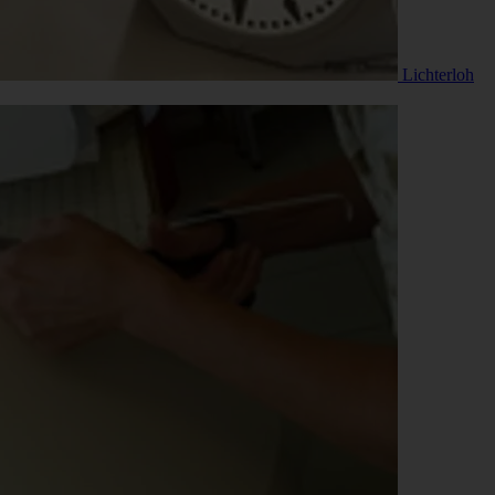
Lichterloh