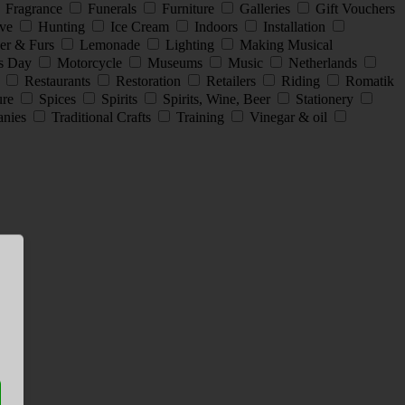
Fragrance
Funerals
Furniture
Galleries
Gift Vouchers
ive
Hunting
Ice Cream
Indoors
Installation
er & Furs
Lemonade
Lighting
Making Musical
s Day
Motorcycle
Museums
Music
Netherlands
s
Restaurants
Restoration
Retailers
Riding
Romatik
ture
Spices
Spirits
Spirits, Wine, Beer
Stationery
anies
Traditional Crafts
Training
Vinegar & oil