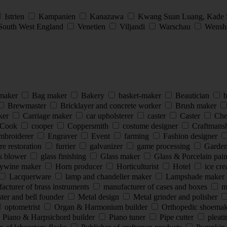
Istrien
Kampanien
Kanazawa
Kwang Suan Luang, Kade
South West England
Venetien
Viljandi
Warschau
Wensha
 maker
Bag maker
Bakery
basket-maker
Beautician
b
Brewmaster
Bricklayer and concrete worker
Brush maker
ker
Carriage maker
car upholsterer
caster
Caster
Che
Cook
cooper
Coppersmith
costume designer
Craftmans
mbroiderer
Engraver
Event
farming
Fashion designer
re restoration
furrier
galvanizer
game processing
Garde
s blower
glass finishing
Glass maker
Glass & Porcelain pai
ywine maker
Horn producer
Horticulturist
Hotel
ice cr
Lacquerware
lamp and chandelier maker
Lampshade maker
cturer of brass instruments
manufacturer of cases and boxes
ma
ter and bell founder
Metal design
Metal grinder and polisher
optometrist
Organ & Harmonium builder
Orthopedic shoema
Piano & Harpsichord builder
Piano tuner
Pipe cutter
pleat