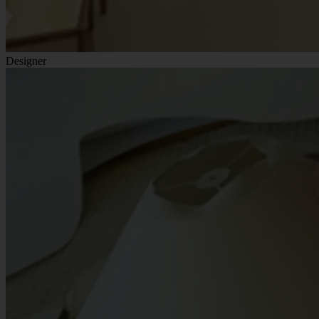
Designer