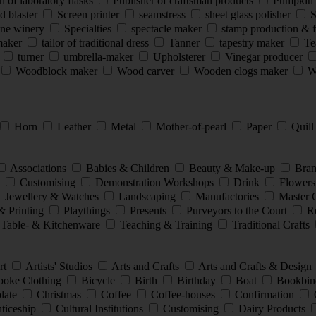
 of laboratory flasks
Publisher of craftsman products
Pumpkin 
d blaster
Screen printer
seamstress
sheet glass polisher
S
ine winery
Specialties
spectacle maker
stamp production & 
smaker
tailor of traditional dress
Tanner
tapestry maker
Te
s
turner
umbrella-maker
Upholsterer
Vinegar producer
Woodblock maker
Wood carver
Wooden clogs maker
Wo
Horn
Leather
Metal
Mother-of-pearl
Paper
Quil
Associations
Babies & Children
Beauty & Make-up
Bran
e
Customising
Demonstration Workshops
Drink
Flowers
Jewellery & Watches
Landscaping
Manufactories
Master 
& Printing
Playthings
Presents
Purveyors to the Court
Re
Table- & Kitchenware
Teaching & Training
Traditional Crafts
rt
Artists' Studios
Arts and Crafts
Arts and Crafts & Design
oke Clothing
Bicycle
Birth
Birthday
Boat
Bookbin
late
Christmas
Coffee
Coffee-houses
Confirmation
nticeship
Cultural Institutions
Customising
Dairy Products