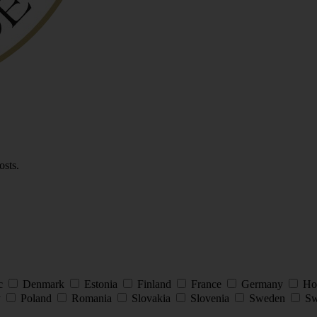
osts.
ic
Denmark
Estonia
Finland
France
Germany
Ho
y
Poland
Romania
Slovakia
Slovenia
Sweden
Sw