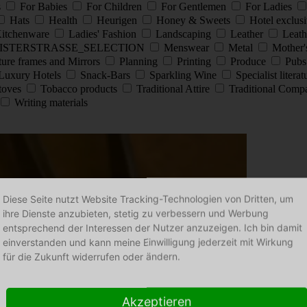
s
For Babies
For Children
For Gentlemen
For Ladies
Hats
Health
Heurigen
Honey & Sweets
Hotel exclus
itchenware
Ladies' Fashion
Landscaping
Leather
Leath
ISTERSTRASSE_SELECTION
Menswear
Metal
Mother'
ture frames and Mirrors
Planning
Printing
Produce
Pub
Luxury Hotels
Snack-Bars
Sparkling Wine
Specialist litera
stoves
Tobacco products
Traditional Attire
Traditional Comp
Writing materials
Diese Seite nutzt Website Tracking-Technologien von Dritten, um
ihre Dienste anzubieten, stetig zu verbessern und Werbung
entsprechend der Interessen der Nutzer anzuzeigen. Ich bin damit
einverstanden und kann meine Einwilligung jederzeit mit Wirkung
für die Zukunft widerrufen oder ändern.
Akzeptieren