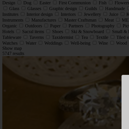
Design
Dog
Easter
First Communion
Fish
Flower
Glass
Glasses
Graphic design
Guilds
Handmade
Institutes
Interior design
Interiors
Jewellery
Juice
K
Instruments
Manufactures
Master Craftsman
Meat
ME
Organic
Outdoors
Paper
Partners
Photography
Pic
Hotels
Sacral items
Shoes
Ski & Snowboard
Small & 
Tableware
Taverns
Taxidermist
Tea
Textile
Tiled 
Watches
Water
Weddings
Well-being
Wine
Wood
Show map
5747 results