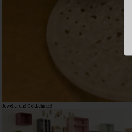
Juwelier und Goldschmied