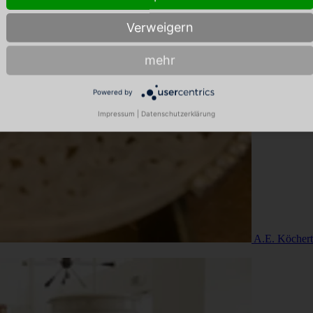
Verweigern
mehr
Powered by
Impressum
|
Datenschutzerklärung
A.E. Köchert