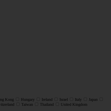
ng Kong
Hungary
Ireland
Israel
Italy
Japan
itzerland
Taiwan
Thailand
United Kingdom