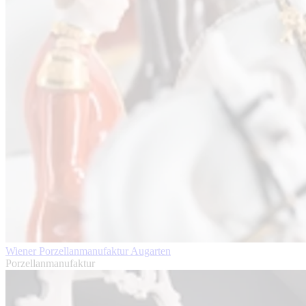
Wiener Porzellanmanufaktur Augarten
Porzellanmanufaktur