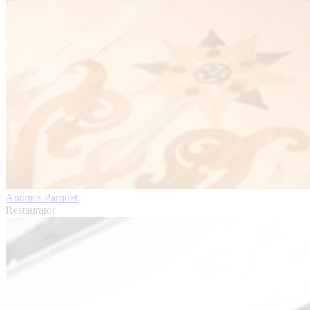
Antique-Parquet
Restaurator