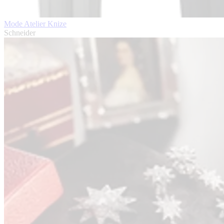
Mode Atelier Knize
Schneider