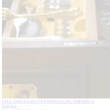
ETUI- UND KASSETTEN ERZEUGUNG FRIEDRICH
FIALKA