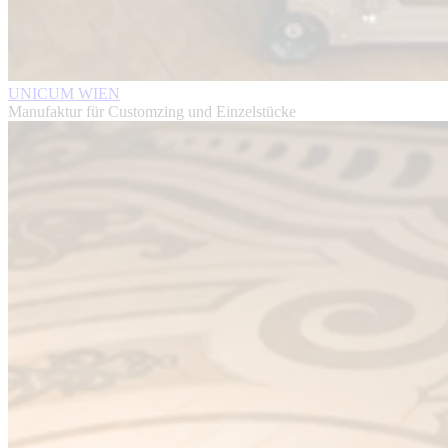
UNICUM WIEN
Manufaktur für Customzing und Einzelstücke