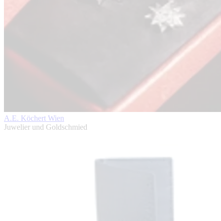
A.E. Köchert Wien
Juwelier und Goldschmied