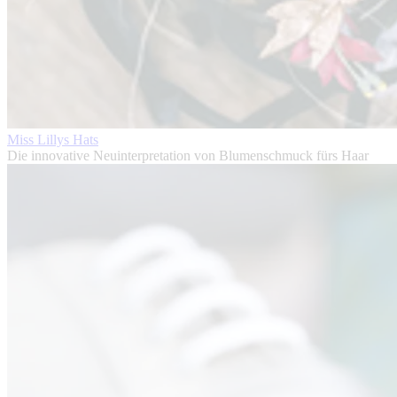
Miss Lillys Hats
Die innovative Neuinterpretation von Blumenschmuck fürs Haar