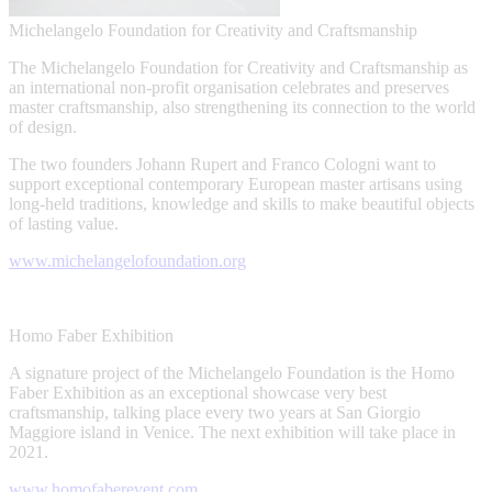
Michelangelo Foundation for Creativity and Craftsmanship
The Michelangelo Foundation for Creativity and Craftsmanship as
an international non-profit organisation celebrates and preserves
master craftsmanship, also strengthening its connection to the world
of design.
The two founders Johann Rupert and Franco Cologni want to
support exceptional contemporary European master artisans using
long-held traditions, knowledge and skills to make beautiful objects
of lasting value.
www.michelangelofoundation.org
Homo Faber Exhibition
A signature project of the Michelangelo Foundation is the Homo
Faber Exhibition as an exceptional showcase very best
craftsmanship, talking place every two years at San Giorgio
Maggiore island in Venice. The next exhibition will take place in
2021.
www.homofaberevent.com