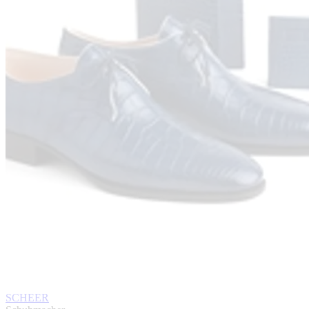
SCHEER