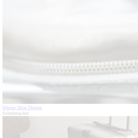
Wieser Shoe Design
Schuhmacher