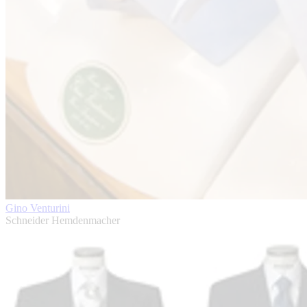
Gino Venturini
Schneider Hemdenmacher