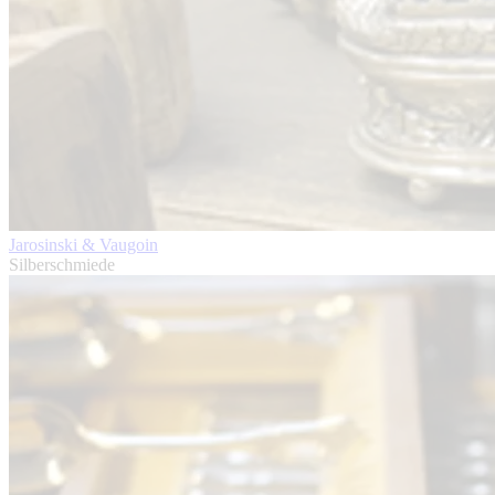
Jarosinski & Vaugoin
Silberschmiede