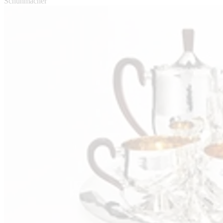
Schuhmacher