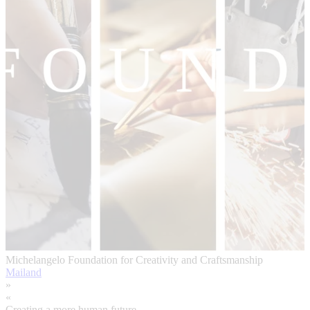
Michelangelo Foundation for Creativity and Craftsmanship
Mailand
»
«
Creating a more human future