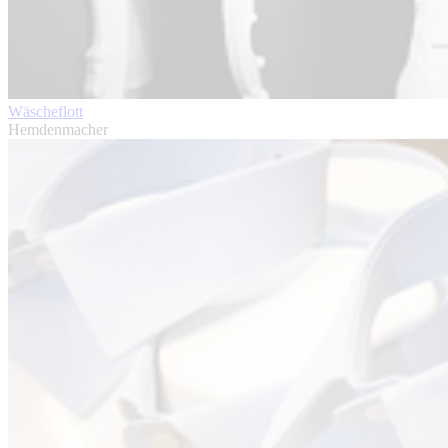
Wäscheflott
Hemdenmacher