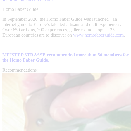
Homo Faber Guide
In September 2020, the Homo Faber Guide was launched - an
internet guide to Europe’s talented artisans and craft experiences.
Over 650 artisans, 300 experiences, galleries and shops in 25
European countries are to discover on
www.homofaberguide.com
.
MEISTERSTRASSE recommended more than 50 members for
the Homo Faber Guide.
Recommendations: