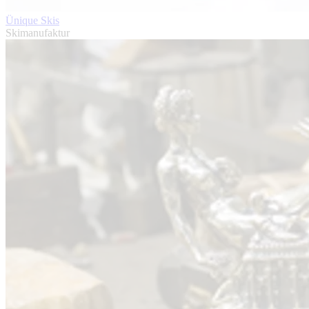
Ünique Skis
Skimanufaktur