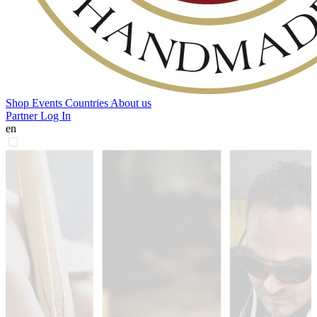
Shop
Events
Countries
About us
Partner Log In
en