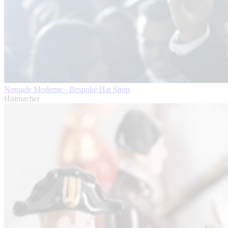
Nomade Moderne - Bespoke Hat Shop
Hutmacher