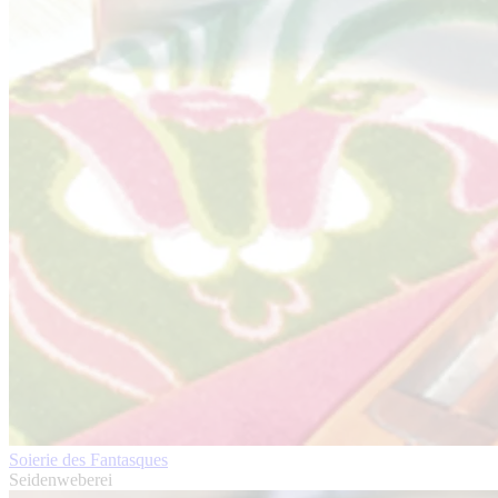
Soierie des Fantasques
Seidenweberei