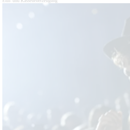
Etui- und Kassettenerzeugung