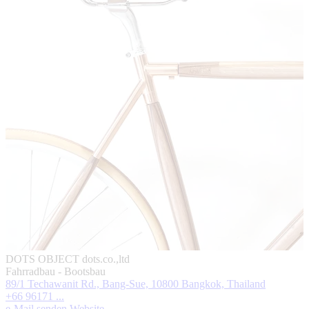
DOTS OBJECT
dots.co.,ltd
Fahrradbau - Bootsbau
89/1 Techawanit Rd., Bang-Sue, 10800 Bangkok, Thailand
+66 96171 ...
e-Mail senden
Website