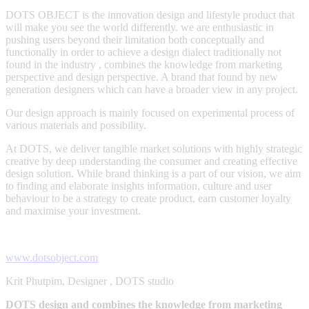
DOTS OBJECT is the innovation design and lifestyle product that
will make you see the world differently. we are enthusiastic in
pushing users beyond their limitation both conceptually and
functionally in order to achieve a design dialect traditionally not
found in the industry , combines the knowledge from marketing
perspective and design perspective. A brand that found by new
generation designers which can have a broader view in any project.
Our design approach is mainly focused on experimental process of
various materials and possibility.
At DOTS, we deliver tangible market solutions with highly strategic
creative by deep understanding the consumer and creating effective
design solution. While brand thinking is a part of our vision, we aim
to finding and elaborate insights information, culture and user
behaviour to be a strategy to create product, earn customer loyalty
and maximise your investment.
www.dotsobject.com
Krit Phutpim, Designer , DOTS studio
DOTS design and combines the knowledge from marketing