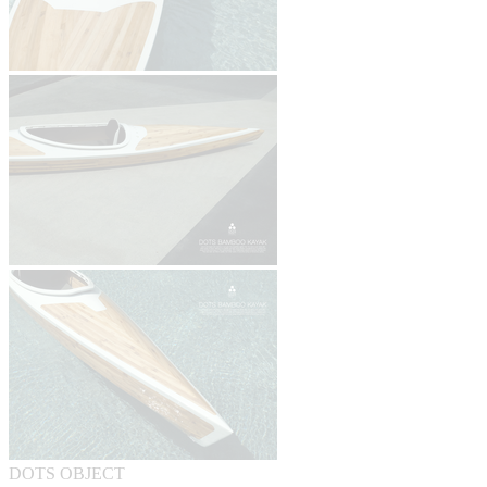
DOTS OBJECT