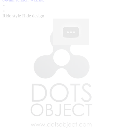
»
«
Ride style Ride design