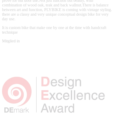
prove for out door use.Not just function but beauty, with
combination of wood oak, teak and back wallnut.There is balance
between art and function, PLYBIKE is coming with vintage styling.
there are a classy and very unique conceptual design bike for very
day use.
It is custom bike that make one by one at the time with handcraft
technique
Mitglied in