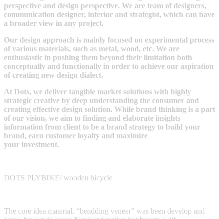
perspective and design perspective. We are team of designers,
communication designer, interior and strategist, which can have
a broader view in any project.
Our design approach is mainly focused on experimental process
of various materials, such as metal, wood, etc. We are
enthusiastic in pushing them beyond their limitation both
conceptually and functionally in order to achieve our aspiration
of creating new design dialect.
At Dots, we deliver tangible market solutions with highly
strategic creative by deep understanding the consumer and
creating effective design solution. While brand thinking is a part
of our vision, we aim to finding and elaborate insights
information from client to be a brand strategy to build your
brand, earn customer loyalty and maximize
your investment.
DOTS PLYBIKE/ wooden bicycle
The core idea material, “bendding veneer” was been develop and