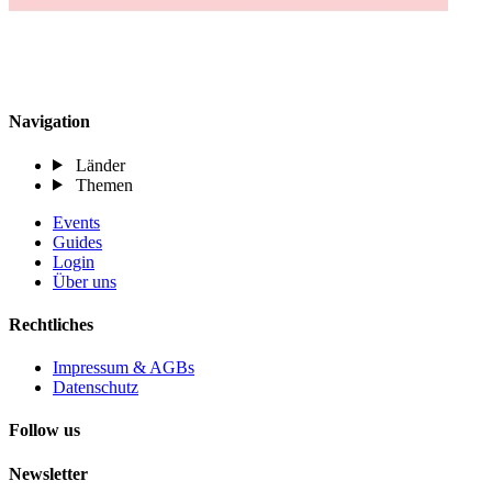
Navigation
Länder
Themen
Events
Guides
Login
Über uns
Rechtliches
Impressum & AGBs
Datenschutz
Follow us
Newsletter