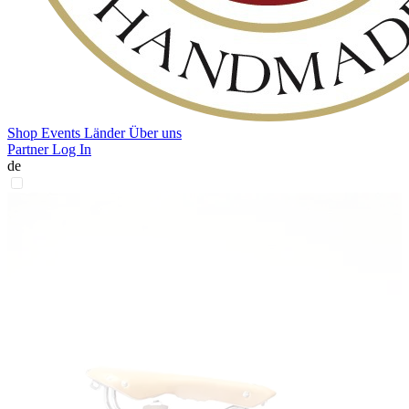
Shop
Events
Länder
Über uns
Partner Log In
de