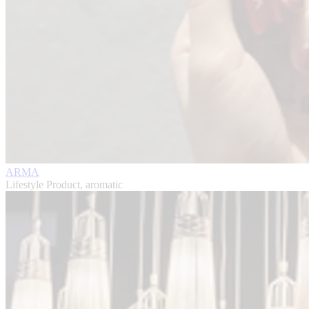
ARMA
Lifestyle Product, aromatic