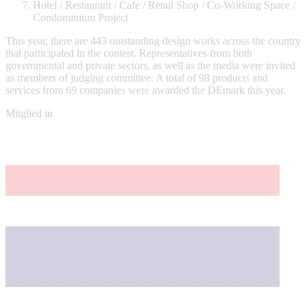
Hotel / Restaurant / Cafe / Retail Shop / Co-Working Space /
Condominium Project
This year, there are 443 outstanding design works across the country
that participated in the contest. Representatives from both
governmental and private sectors, as well as the media were invited
as members of judging committee. A total of 98 products and
services from 69 companies were awarded the DEmark this year.
Mitglied in