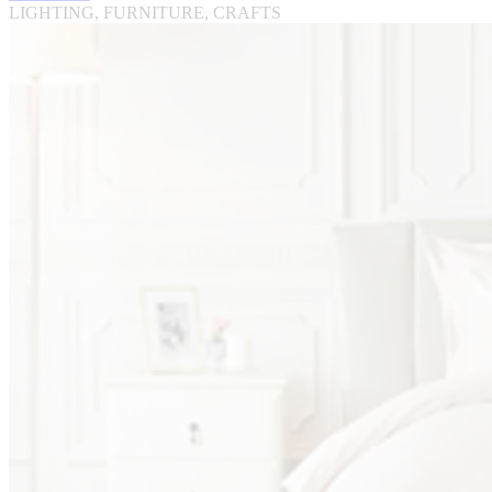
LIGHTING, FURNITURE, CRAFTS