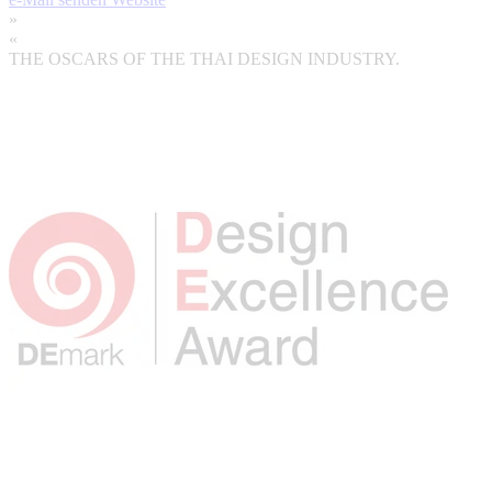
»
«
THE OSCARS OF THE THAI DESIGN INDUSTRY.