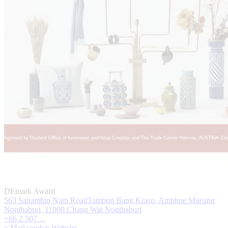
DEmark Award
563 Sanambin Nam RoadTambon Bang Kraso, Amphoe Mueang
Nonthaburi, 11000 Chang Wat Nonthaburi
+66 2 507 ...
e-Mail senden
Website