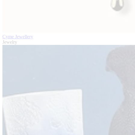
Cyme Jewellery
Jewelry