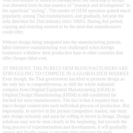
was distorted from its true essence of "research and development" to
the superficial "styling". This model of OEM operation gained much
popularity among Thai manufacturers, and gradually, became the
only direction for Thai industry since 1960's. During that period,
copying and restyling seemed to be the most that manufacturers
could offer.
Without design being integrated into the manufacturing process,
labor intensive manufacturing was challenged when foreign
businesses withdrew their production base to other countries that
offer cheaper labor cost.
AT PRESENT, THE PURELY OEM MANUFACTURERS ARE
STRUGGLING TO COMPETE IN A GLOBALIZED MARKET.
Even though, the Thai government has tried to promote design as
the only key to competitiveness, to shift the whole industrial
complex from Original Equipment Manufacturing (OEM) to
Original Design Manufacturing (ODM) is still considered far
fetched for most manufacturers. The fact is that it requires time to
inject design content into each individual process of production. But
importantly, to survive in the present competitive market, one must
take design seriously and must be willing to invest in design. Design
solutions may not be seen clearly in the beginning, but towards the
long process of experimentation and development, it will gradually
appear and finally create a concrete infra-structure for each