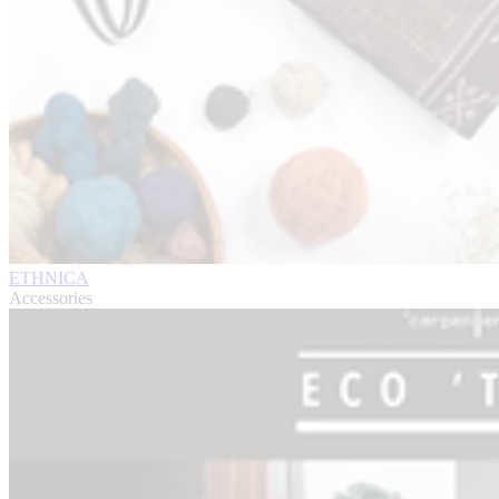
ETHNICA
Accessories