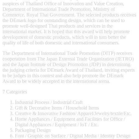
auspices of Thailand Office of Innovation and Value Creation,
Department of International Trade Promotion, Ministry of
Commerce, Royal Thai Government. The selected products receives
the DEmark logo for outstanding design, which can be used to
promote well-designed Thai products and services in the
international market. It is hoped that this award will help promote
development of domestic products, which will in turn better the
quality of life of both domestic and international consumers.
The Department of International Trade Promotion (DITP) receives
cooperation from The Japan External Trade Organization (JETRO)
and the Japan Institute of Design Promotion (JDP) in determining
the judging criteria for DEmark Award of Thailand, inviting experts
to be judges in this contest and also help promote the DEmark
Award to be widely accepted in the international arena.
7 Categories
Industrial Process / Industrial Craft
Gift & Decorative Items / Household Items
Creative & Innovative Fashion/ Apparel/Jewelry/textile/Etc.
Home Appliances / Equipment and Facilities for Office /
Digital Appliances / Equipment / IoT / Etc.
Packaging Design
Font / Graphic on Surface / Digital Media / Identity Design