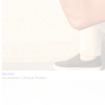
labrador
Accessories, Lifestyle Product