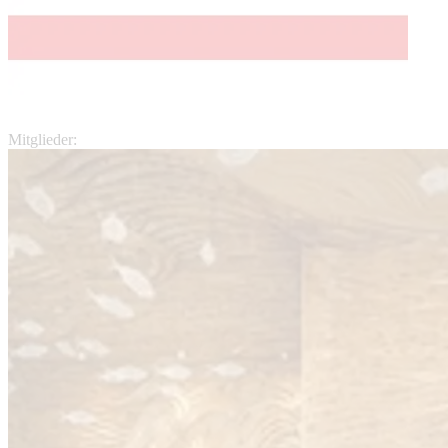
Mitglieder: