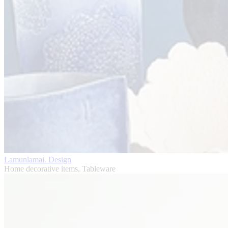
Lamunlamai. Design
Home decorative items, Tableware