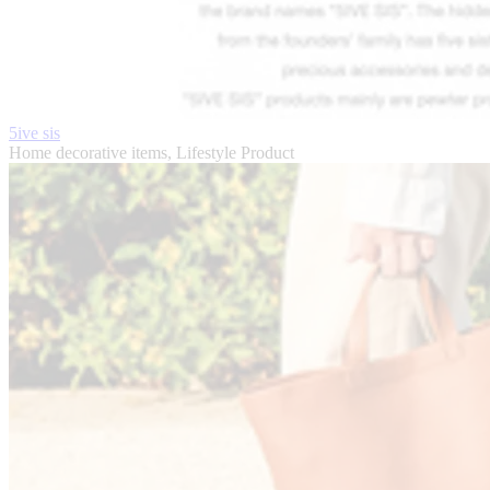
5ive sis
Home decorative items, Lifestyle Product