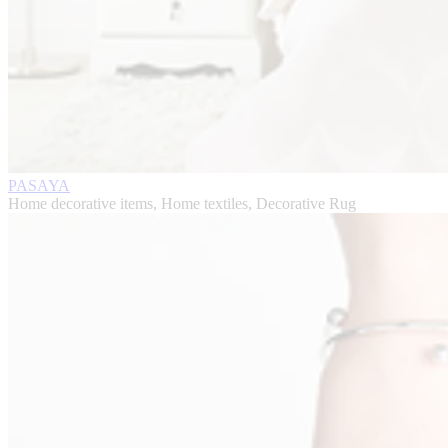
PASAYA
Home decorative items, Home textiles, Decorative Rug