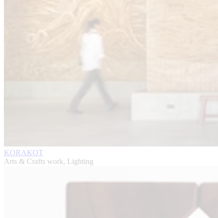
KORAKOT
Arts & Crafts work, Lighting