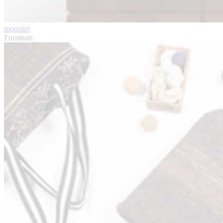
moonler
Furniture