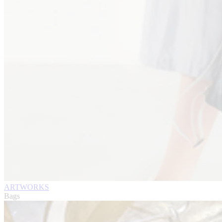
ARTWORKS
Bags