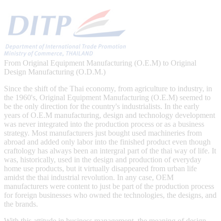
From Original Equipment Manufacturing (O.E.M) to Original
Design Manufacturing (O.D.M.)
Since the shift of the Thai economy, from agriculture to industry, in
the 1960's, Original Equipment Manufacturing (O.E.M) seemed to
be the only direction for the country's industrialists. In the early
years of O.E.M manufacturing, design and technology development
was never integrated into the production process or as a business
strategy. Most manufacturers just bought used machineries from
abroad and added only labor into the finished product even though
craftology has always been an intergral part of the thai way of life. It
was, historically, used in the design and production of everyday
home use products, but it virtually disappeared from urban life
amidst the thai industrial revolution. In any case, OEM
manufacturers were content to just be part of the production process
for foreign businesses who owned the technologies, the designs, and
the brands.
With this attitude in business management, the meaning of design