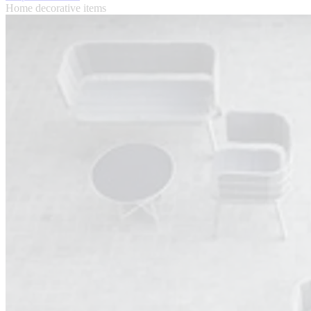
Home decorative items