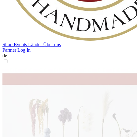
Shop
Events
Länder
Über uns
Partner Log In
de