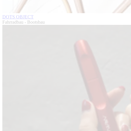
DOTS OBJECT
Fahrradbau - Bootsbau