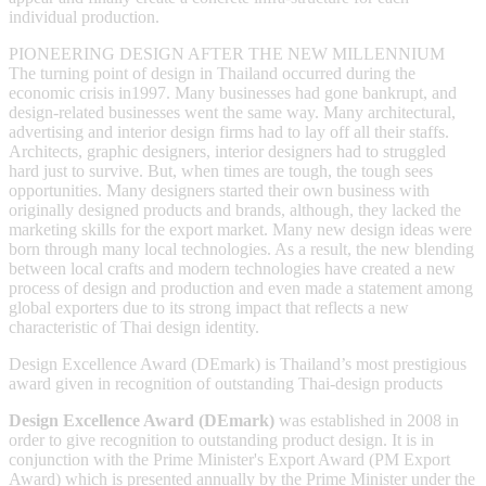
individual production.
PIONEERING DESIGN AFTER THE NEW MILLENNIUM
The turning point of design in Thailand occurred during the
economic crisis in1997. Many businesses had gone bankrupt, and
design-related businesses went the same way. Many architectural,
advertising and interior design firms had to lay off all their staffs.
Architects, graphic designers, interior designers had to struggled
hard just to survive. But, when times are tough, the tough sees
opportunities. Many designers started their own business with
originally designed products and brands, although, they lacked the
marketing skills for the export market. Many new design ideas were
born through many local technologies. As a result, the new blending
between local crafts and modern technologies have created a new
process of design and production and even made a statement among
global exporters due to its strong impact that reflects a new
characteristic of Thai design identity.
Design Excellence Award (DEmark) is Thailand’s most prestigious
award given in recognition of outstanding Thai-design products
Design Excellence Award
(
DEmark
)
was established in 2008 in
order to give recognition to outstanding product design. It is in
conjunction with the Prime Minister's Export Award (PM Export
Award) which is presented annually by the Prime Minister under the