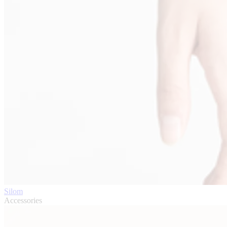
Silom
Accessories