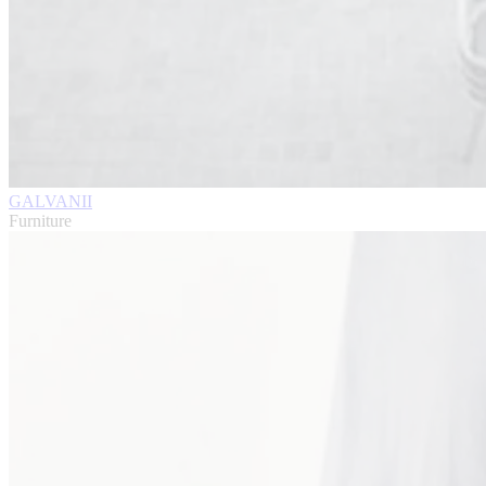
GALVANII
Furniture