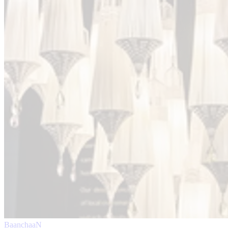
BaanchaaN