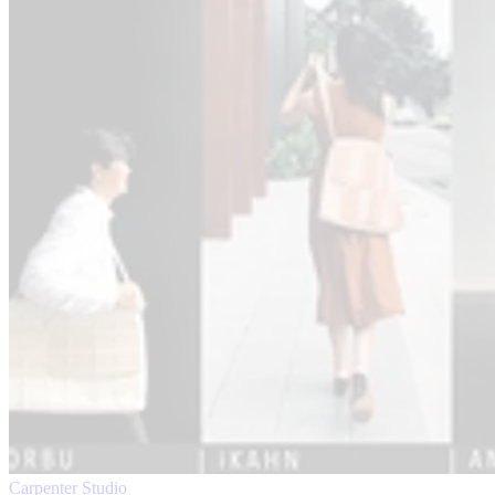
Carpenter Studio