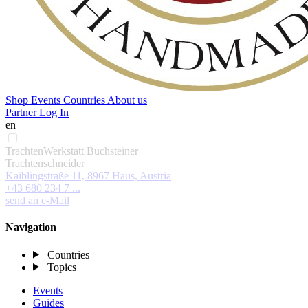
Shop
Events
Countries
About us
Partner Log In
en
TrachtenWerkstatt Buchsteiner
Trachtenschneider
Kaiblingstraße 11, 8967 Haus, Austria
+43 680 234 7 ...
send an e-Mail
Navigation
Countries
Topics
Events
Guides