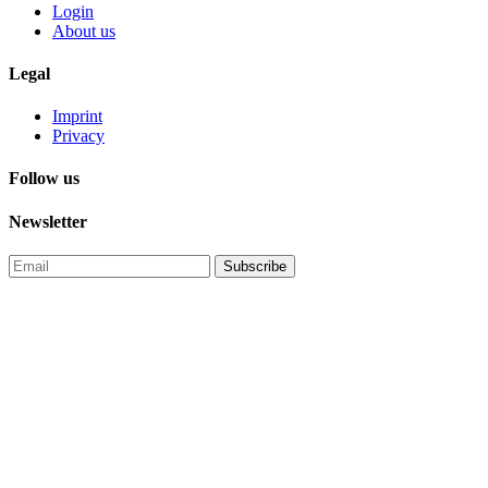
Login
About us
Legal
Imprint
Privacy
Follow us
Newsletter
Subscribe