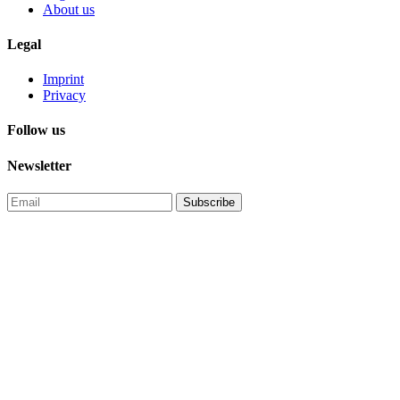
About us
Legal
Imprint
Privacy
Follow us
Newsletter
Subscribe