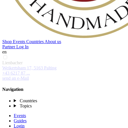
Shop
Events
Countries
About us
Partner Log In
en
Lienbacher
Weikertsham 17, 5163 Palting
+43 6217 87 ...
send an e-Mail
Navigation
Countries
Topics
Events
Guides
Login