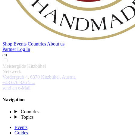
Shop
Events
Countries
About us
Partner Log In
en
Meistergilde Kitzbühel
Netzwerk
Vordergrub 4, 6370 Kitzbühel, Austria
+43 676 326 5 ...
send an e-Mail
Navigation
Countries
Topics
Events
Guides