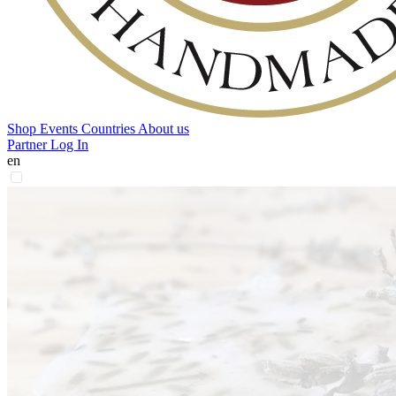
Shop
Events
Countries
About us
Partner Log In
en