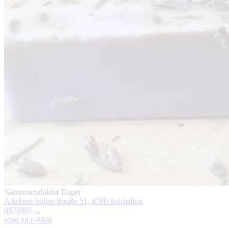
Naturmanufaktur Rager
Adalbert-Stifter-Straße 51, 4780 Schärding
0676905 ...
send an e-Mail