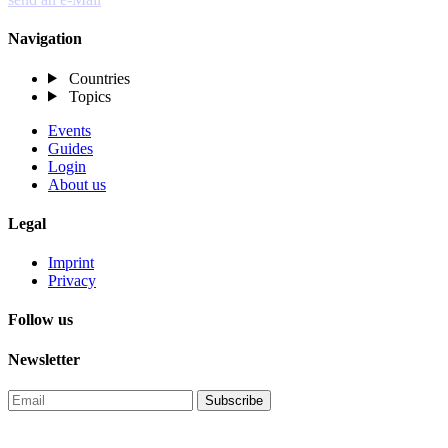
Navigation
Countries
Topics
Events
Guides
Login
About us
Legal
Imprint
Privacy
Follow us
Newsletter
Subscribe