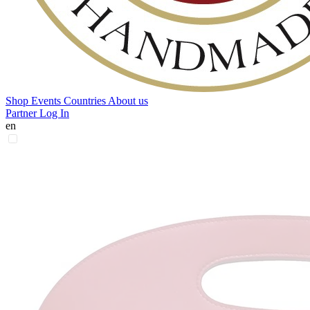
Shop
Events
Countries
About us
Partner Log In
en