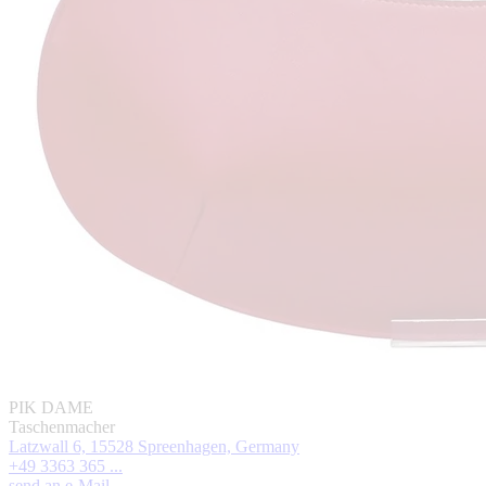
PIK DAME
Taschenmacher
Latzwall 6, 15528 Spreenhagen, Germany
+49 3363 365 ...
send an e-Mail