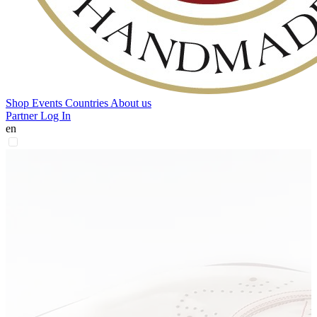
Shop
Events
Countries
About us
Partner Log In
en