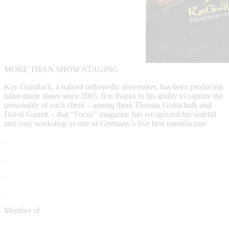
MORE THAN SHOW STAGING
Kay Gundlack, a trained orthopedic shoemaker, has been producing
tailor-made shoes since 2005. It is thanks to his ability to capture the
personality of each client – among them Thomas Gottschalk and
David Garrett – that “Focus” magazine has recognized his tasteful
and cosy workshop as one of Germany’s five best manufacture
.
.
.
.
Member of