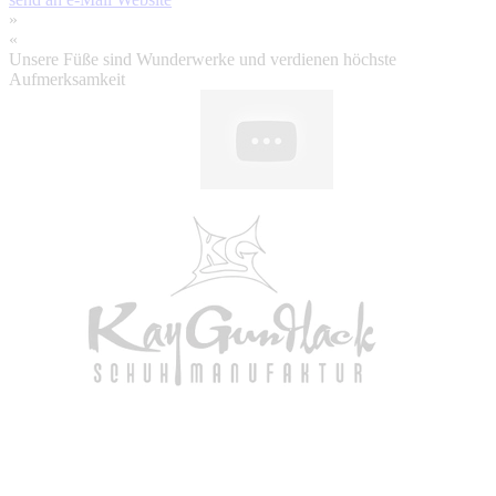
»
«
Unsere Füße sind Wunderwerke und verdienen höchste
Aufmerksamkeit