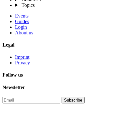
Topics
Events
Guides
Login
About us
Legal
Imprint
Privacy
Follow us
Newsletter
Subscribe