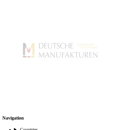
Navigation
Countries