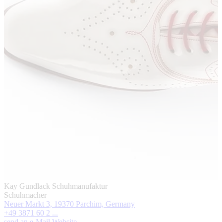
Kay Gundlack Schuhmanufaktur
Schuhmacher
Neuer Markt 3, 19370 Parchim, Germany
+49 3871 60 2 ...
send an e-Mail
Website