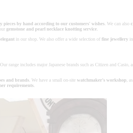
ery pieces by hand according to our customers' wishes
. We can also
c
our
gemstone and pearl necklace knotting service
.
 elegant
in our shop. We also offer a wide selection of
fine jewellery
in
 Our range includes major Japanese brands such as Citizen and Casio, 
ypes and brands
. We have a small on-site
watchmaker's workshop
, a
mer requirements
.