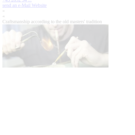
send an e-Mail
Website
»
«
Craftsmanship according to the old masters' tradition