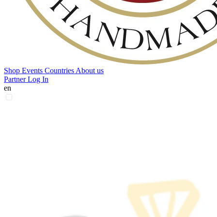
Shop
Events
Countries
About us
Partner Log In
en