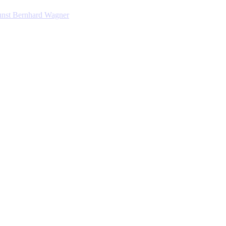
nst Bernhard Wagner