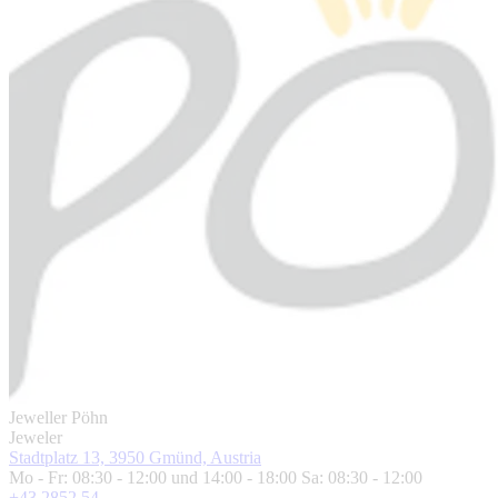
Jeweller Pöhn
Jeweler
Stadtplatz 13, 3950 Gmünd, Austria
Mo - Fr: 08:30 - 12:00 und 14:00 - 18:00 Sa: 08:30 - 12:00
+43 2852 54 ...