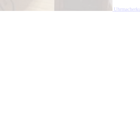
Uhrmacherku