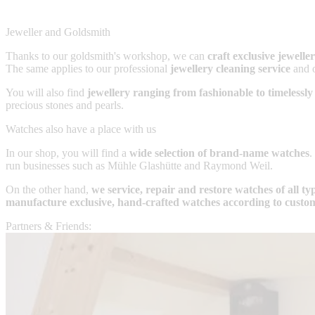
Jeweller and Goldsmith
Thanks to our goldsmith's workshop, we can
craft exclusive jewell
The same applies to our professional
jewellery cleaning service
and 
You will also find
jewellery ranging from fashionable to timelessly
precious stones and pearls.
Watches also have a place with us
In our shop, you will find a
wide selection of brand-name watches
.
run businesses such as Mühle Glashütte and Raymond Weil.
On the other hand,
we service, repair and restore watches of all t
manufacture exclusive, hand-crafted watches according to custo
Partners & Friends: