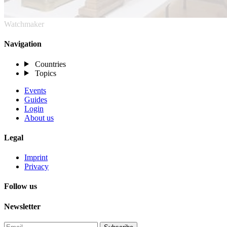
Watchmaker
Navigation
Countries
Topics
Events
Guides
Login
About us
Legal
Imprint
Privacy
Follow us
Newsletter