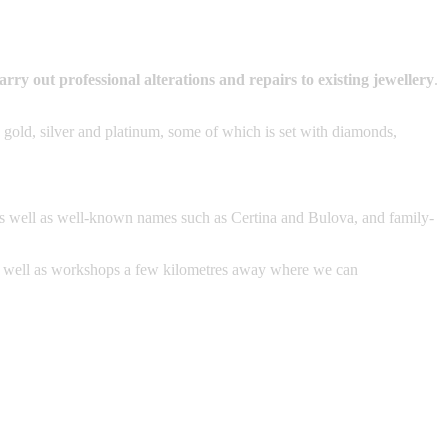
arry out professional alterations and repairs to existing jewellery
.
 gold, silver and platinum, some of which is set with diamonds,
as well as well-known names such as Certina and Bulova, and family-
s well as workshops a few kilometres away where we can