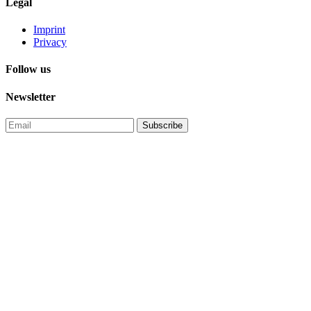
Legal
Imprint
Privacy
Follow us
Newsletter
Subscribe