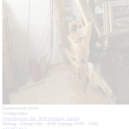
Handweberei Weiss
Textilgestalter
Getreidegasse 18a, 5020 Salzburg, Austria
Montag - Freitag 9:00 - 18:00 Samstag 10:00 - 14:00
+43 662 84 5 ...