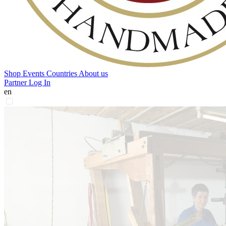
Shop
Events
Countries
About us
Partner Log In
en