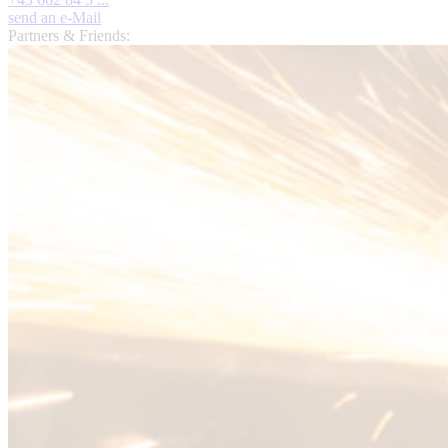
send an e-Mail
Partners & Friends: