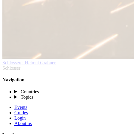
Schlosserei Helmut Grabner
Schlosser
Navigation
Countries
Topics
Events
Guides
Login
About us