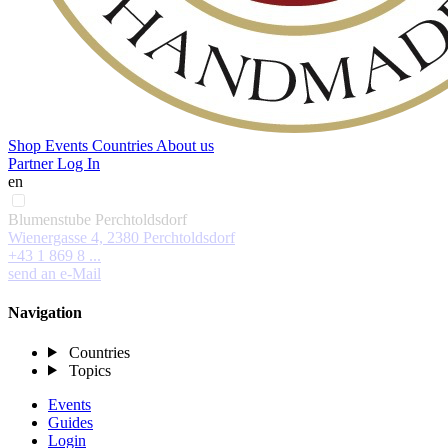
Shop
Events
Countries
About us
Partner Log In
en
Blumenstube Perchtoldsdorf
Wienergasse 4, 2380 Perchtoldsdorf
+43 1 869 8 ...
send an e-Mail
Navigation
Countries
Topics
Events
Guides
Login