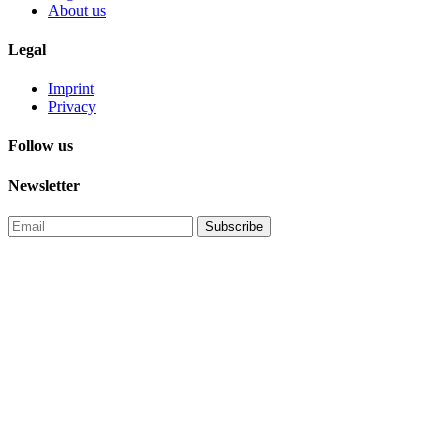
About us
Legal
Imprint
Privacy
Follow us
Newsletter
Subscribe