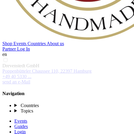
Shop
Events
Countries
About us
Partner Log In
en
Drevenstedt GmbH
Poppenbütteler Chaussee 110, 22397 Hamburg
+49 40 5330 ...
send an e-Mail
Navigation
Countries
Topics
Events
Guides
Login