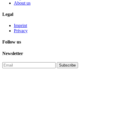
About us
Legal
Imprint
Privacy
Follow us
Newsletter
Subscribe