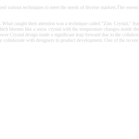
ed various techniques to meet the needs of diverse markets.The essenc
at caught their attention was a technique called "Zinc Crystal," featu
ich blooms like a snow crystal with the temperature changes inside the k
lower Crystal design made a significant leap forward due to the colla
y collaborate with designers in product development. One of the recent