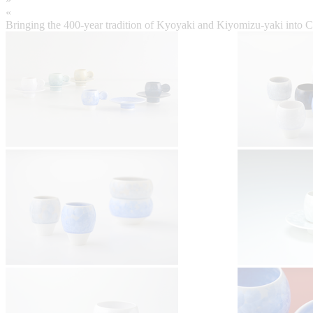
«
Bringing the 400-year tradition of Kyoyaki and Kiyomizu-yaki into 