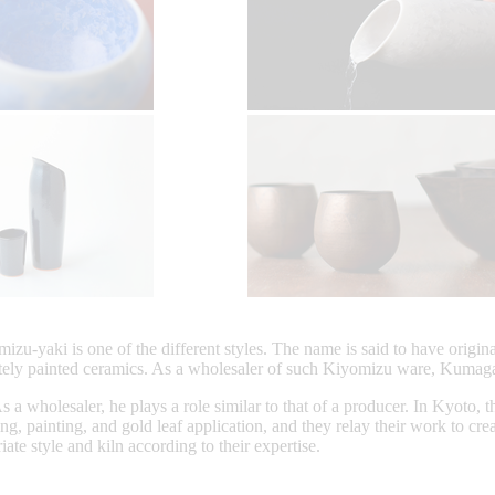
zu-yaki is one of the different styles. The name is said to have origi
tely painted ceramics. As a wholesaler of such Kiyomizu ware, Kumaga
 wholesaler, he plays a role similar to that of a producer. In Kyoto, t
ng, painting, and gold leaf application, and they relay their work to c
te style and kiln according to their expertise.