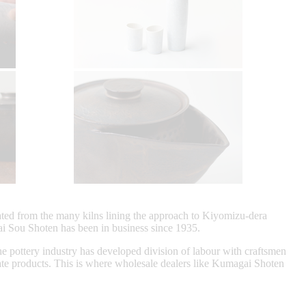
nated from the many kilns lining the approach to Kiyomizu-dera
i Sou Shoten has been in business since 1935.
he pottery industry has developed division of labour with craftsmen
reate products. This is where wholesale dealers like Kumagai Shoten