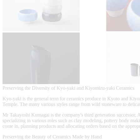
Preserving the Diversity of Kyo-yaki and Kiyomizu-yaki Ceramics
Kyo-yaki is the general term for ceramics produce in Kyoto and Kiyomi
Temple. The many various styles range from wild stoneware to delica
Mr Takayoshi Kumagai is the company's third generation successor, As a
specializing in various roles such as clay modeling, pottery body maki
come in, planning products and allocating orders based on the appropria
Preserving the Beauty of Ceramics Made by Hand