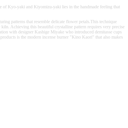
e of Kyo-yaki and Kiyomizu-yaki lies in the handmade feeling that
ring patterns that resemble delicate flower petals.This technique
iln. Achieving this beautiful crystalline pattern requires very precise
boration with designer Kashige Miyake who introduced demitasse cups
 products is the modern incense burner "Kino Kaori" that also makes