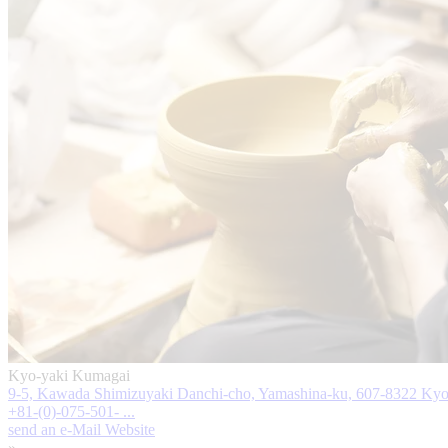
Kyo-yaki Kumagai
9-5, Kawada Shimizuyaki Danchi-cho, Yamashina-ku, 607-8322 Kyo
+81-(0)-075-501- ...
send an e-Mail
Website
»