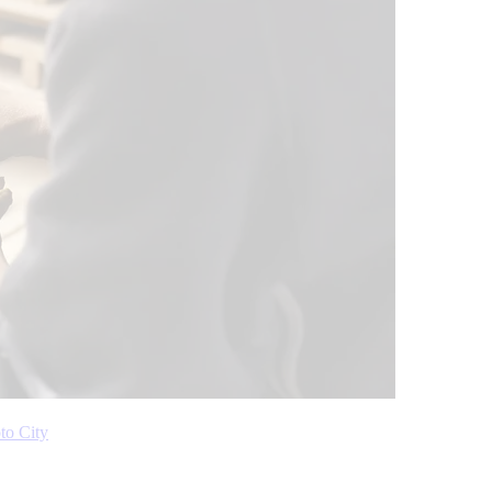
to City