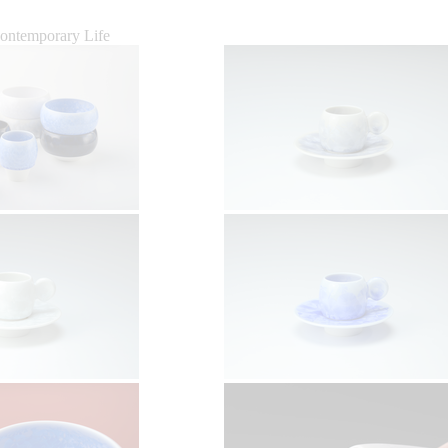
Contemporary Life