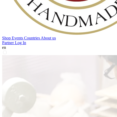
Shop
Events
Countries
About us
Partner Log In
en