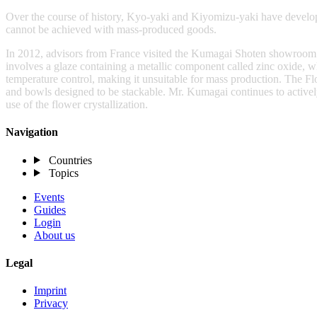
Over the course of history, Kyo-yaki and Kiyomizu-yaki have develop
cannot be achieved with mass-produced goods.
In 2012, advisors from France visited the Kumagai Shoten showroom. Wh
involves a glaze containing a metallic component called zinc oxide, wh
temperature control, making it unsuitable for mass production. The F
and bowls designed to be stackable. Mr. Kumagai continues to activel
use of the flower crystallization.
Navigation
Countries
Topics
Events
Guides
Login
About us
Legal
Imprint
Privacy