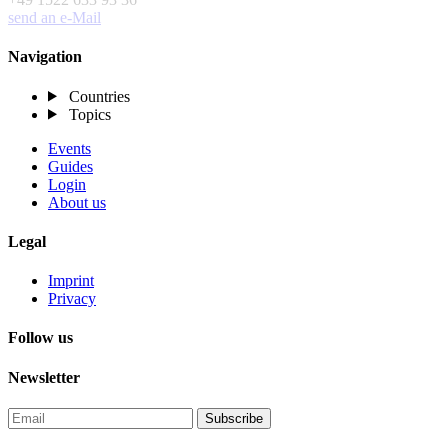
send an e-Mail
Navigation
Countries
Topics
Events
Guides
Login
About us
Legal
Imprint
Privacy
Follow us
Newsletter
Subscribe