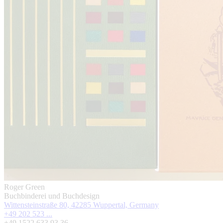
Roger Green
Buchbinderei und Buchdesign
Wittensteinstraße 80, 42285 Wuppertal, Germany
+49 202 523 ...
+49 1522 633 93 36