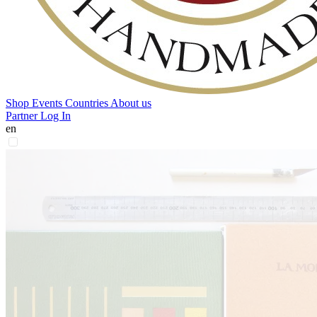
Shop
Events
Countries
About us
Partner Log In
en