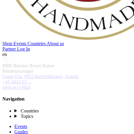
Shop
Events
Countries
About us
Partner Log In
en
BBR Bürsten Besen Rainer
Bürstenerzeuger
Gasse 63a, 9932 Innervillgraten, Austria
+43 4843 63 ...
send an e-Mail
Navigation
Countries
Topics
Events
Guides