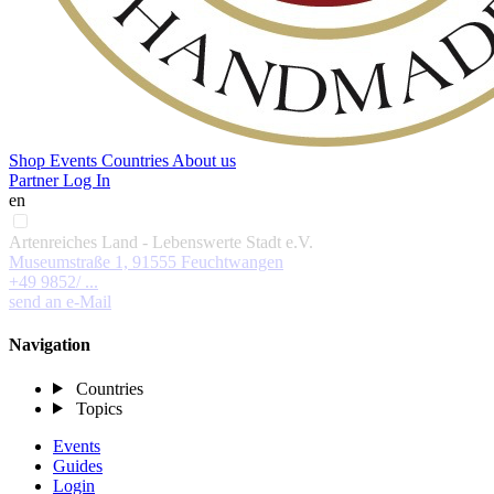
Shop
Events
Countries
About us
Partner Log In
en
Artenreiches Land - Lebenswerte Stadt e.V.
Museumstraße 1, 91555 Feuchtwangen
+49 9852/ ...
send an e-Mail
Navigation
Countries
Topics
Events
Guides
Login