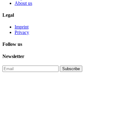
About us
Legal
Imprint
Privacy
Follow us
Newsletter
Subscribe